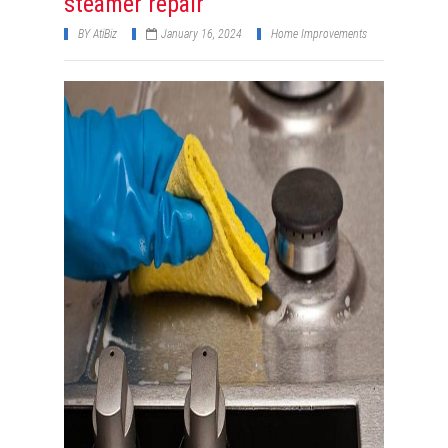
steamer repair
BY
AtiBiz
January 16, 2024
Home Improvements