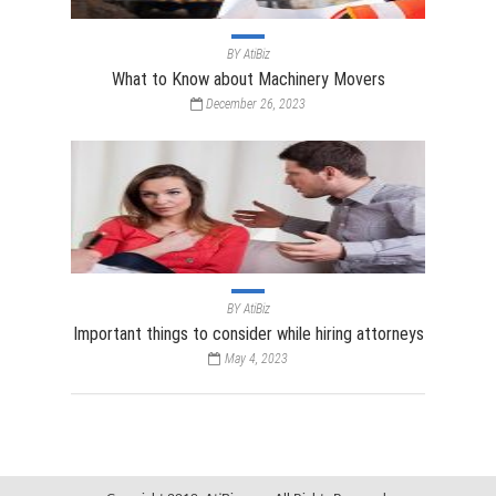
BY
AtiBiz
What to Know about Machinery Movers
December 26, 2023
BY
AtiBiz
Important things to consider while hiring attorneys
May 4, 2023