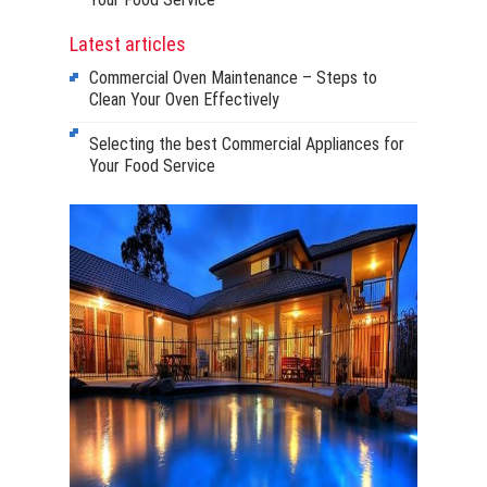
Latest articles
Commercial Oven Maintenance – Steps to
Clean Your Oven Effectively
Selecting the best Commercial Appliances for
Your Food Service