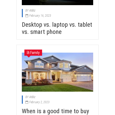
BY
AtiBiz
February 16, 2023
Desktop vs. laptop vs. tablet
vs. smart phone
Family
BY
AtiBiz
February 2, 2023
When is a good time to buy