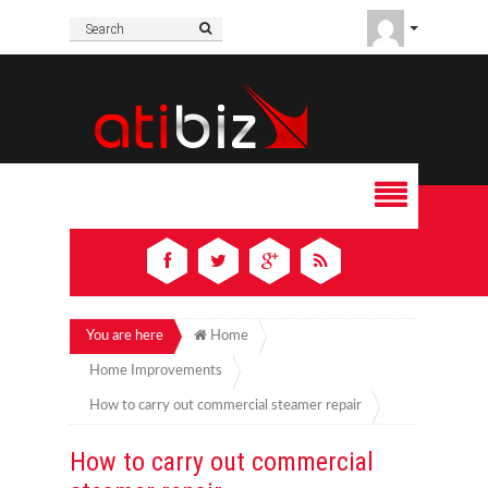
You are here
Home
Home Improvements
How to carry out commercial steamer repair
How to carry out commercial