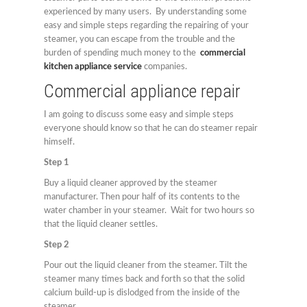
experienced by many users. By understanding some
easy and simple steps regarding the repairing of your
steamer, you can escape from the trouble and the
burden of spending much money to the
commercial
kitchen appliance service
companies.
Commercial appliance repair
I am going to discuss some easy and simple steps
everyone should know so that he can do steamer repair
himself.
Step 1
Buy a liquid cleaner approved by the steamer
manufacturer. Then pour half of its contents to the
water chamber in your steamer. Wait for two hours so
that the liquid cleaner settles.
Step 2
Pour out the liquid cleaner from the steamer. Tilt the
steamer many times back and forth so that the solid
calcium build-up is dislodged from the inside of the
steamer.