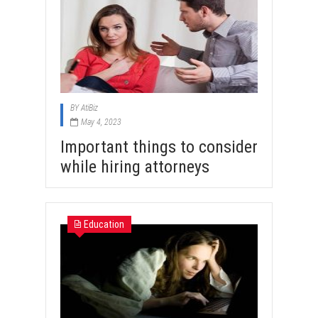
BY
AtiBiz
May 4, 2023
Important things to consider
while hiring attorneys
Education