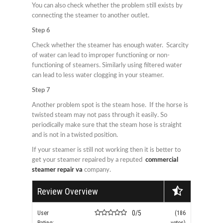
You can also check whether the problem still exists by
connecting the steamer to another outlet.
Step 6
Check whether the steamer has enough water. Scarcity
of water can lead to improper functioning or non-
functioning of steamers. Similarly using filtered water
can lead to less water clogging in your steamer.
Step 7
Another problem spot is the steam hose. If the horse is
twisted steam may not pass through it easily. So
periodically make sure that the steam hose is straight
and is not in a twisted position.
If your steamer is still not working then it is better to
get your steamer repaired by a reputed
commercial
steamer repair va
company.
Review Overview
0/5
User
(186