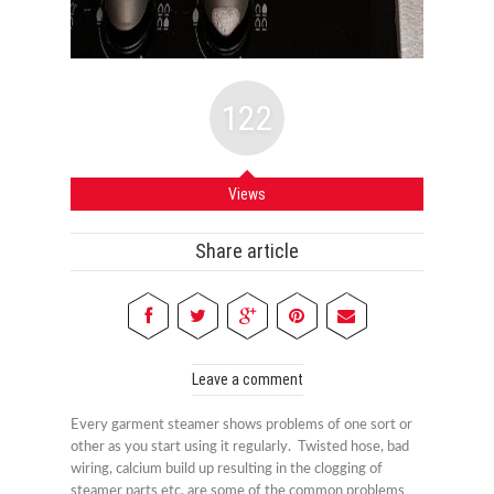
122
Views
Share article
Leave a comment
Every garment steamer shows problems of one sort or
other as you start using it regularly. Twisted hose, bad
wiring, calcium build up resulting in the clogging of
steamer parts etc. are some of the common problems