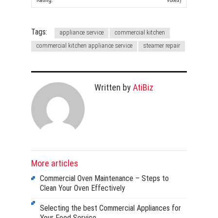
Rating:
votes)
Tags:
appliance service
commercial kitchen
commercial kitchen appliance service
steamer repair
Written by
AtiBiz
More articles
Commercial Oven Maintenance – Steps to
Clean Your Oven Effectively
Selecting the best Commercial Appliances for
Your Food Service