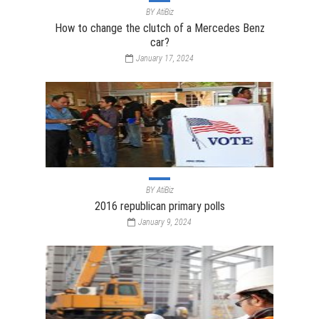
BY
AtiBiz
How to change the clutch of a Mercedes Benz
car?
January 17, 2024
BY
AtiBiz
2016 republican primary polls
January 9, 2024