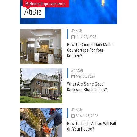
Home Improvements
AtiBiz
BY
AtiBiz
June 28, 2026
How To Choose Dark Marble
Countertops For Your
Kitchen?
BY
AtiBiz
May 30, 2026
What Are Some Good
Backyard Shade Ideas?
BY
AtiBiz
March 15, 2026
How To Tell If A Tree Will Fall
On Your House?