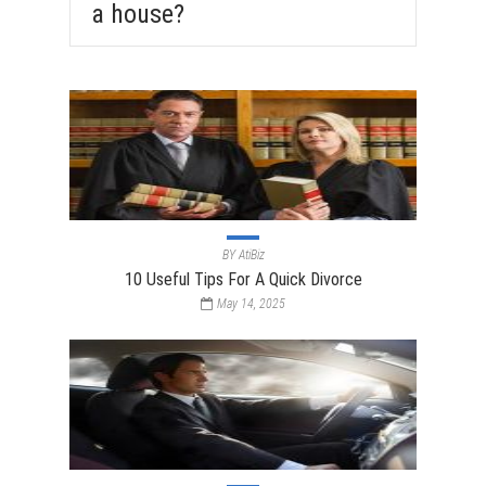
a house?
BY
AtiBiz
10 Useful Tips For A Quick Divorce
May 14, 2025