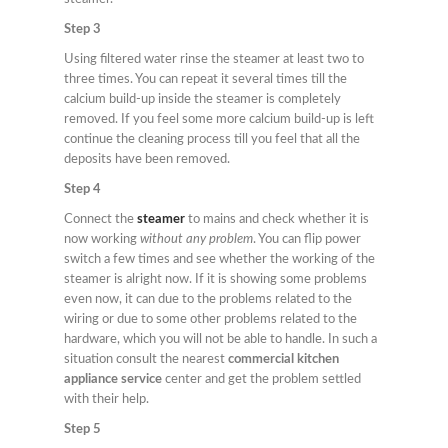
Step 3
Using filtered water rinse the steamer at least two to
three times. You can repeat it several times till the
calcium build-up inside the steamer is completely
removed. If you feel some more calcium build-up is left
continue the cleaning process till you feel that all the
deposits have been removed.
Step 4
Connect the
steamer
to mains and check whether it is
now working
without any problem
. You can flip power
switch a few times and see whether the working of the
steamer is alright now. If it is showing some problems
even now, it can due to the problems related to the
wiring or due to some other problems related to the
hardware, which you will not be able to handle. In such a
situation consult the nearest
commercial kitchen
appliance service
center and get the problem settled
with their help.
Step 5