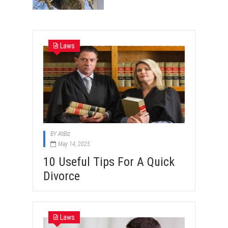
Laws
BY
AtiBiz
May 14, 2025
10 Useful Tips For A Quick
Divorce
Laws