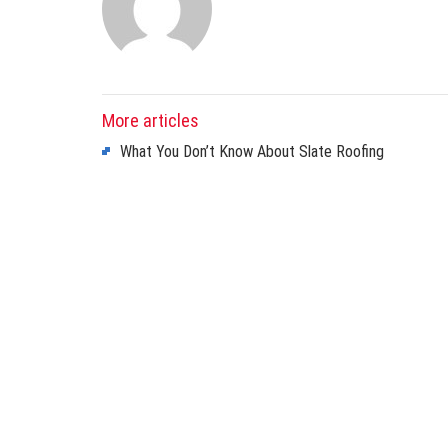
More articles
What You Don’t Know About Slate Roofing