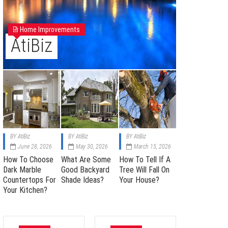
Home Improvements
AtiBiz
BY
AtiBiz
BY
AtiBiz
BY
AtiBiz
June 28, 2026
May 30, 2026
March 15, 2026
How To Choose
What Are Some
How To Tell If A
Dark Marble
Good Backyard
Tree Will Fall On
Countertops For
Shade Ideas?
Your House?
Your Kitchen?