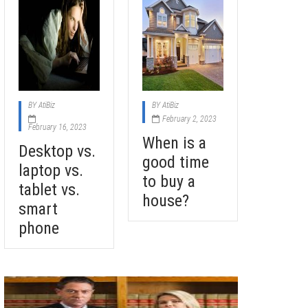
BY
AtiBiz
BY
AtiBiz
February 2, 2023
February 16, 2023
When is a
Desktop vs.
good time
laptop vs.
to buy a
tablet vs.
house?
smart
phone