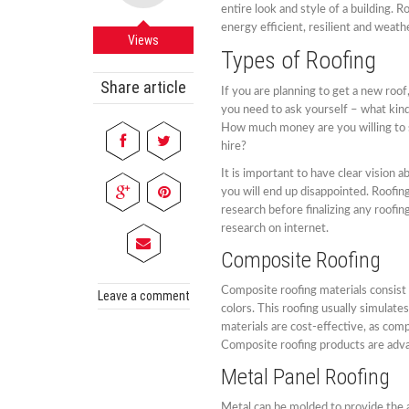
entire look and style of a building. 
energy efficient, resilient and weath
Views
Types of Roofing
Share article
If you are planning to get a new roof
you need to ask yourself – what kin
How much money are you willing to 
hire?
It is important to have clear vision 
you will end up disappointed. Roofin
research before finalizing any roofin
research on internet.
Composite Roofing
Composite roofing materials consist 
Leave a comment
colors. This roofing usually simulate
materials are cost-effective, as com
Composite roofing products are adva
Metal Panel Roofing
Metal can be molded to provide the a