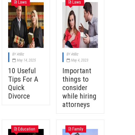
Laws
Laws
BY
AtiBiz
BY
AtiBiz
May 14, 2025
May 4, 2023
10 Useful
Important
Tips For A
things to
Quick
consider
Divorce
while hiring
attorneys
Education
Family