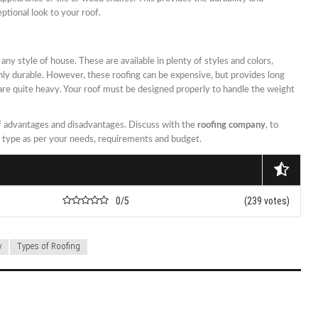
ptional look to your roof.
ny style of house. These are available in plenty of styles and colors,
hly durable. However, these roofing can be expensive, but provides long
 are quite heavy. Your roof must be designed properly to handle the weight
of advantages and disadvantages. Discuss with the
roofing company
, to
g type as per your needs, requirements and budget.
0/5
(239 votes)
y
Types of Roofing