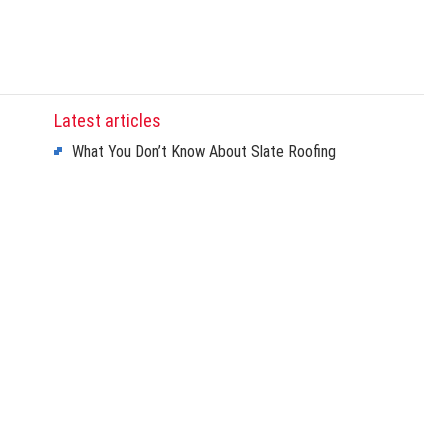
Latest articles
What You Don’t Know About Slate Roofing