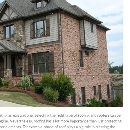
nets
nd Don’ts Of Organizing
iness Anniversary Party
 Are The Best Non-
cal Hair Restoration
ods?
To Fix A Broken
ercial Garbage Disposal?
tic Foot Ulcers: Causes,
toms & Treatments
ting an existing one, selecting the right type of roofing and
roofers
can be
gine. Nevertheless, roofing has a lot more importance than just protecting
or elements. For example, shape of roof plays a big role in creating the