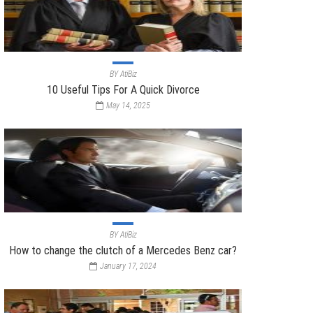
BY
AtiBiz
10 Useful Tips For A Quick Divorce
May 14, 2025
BY
AtiBiz
How to change the clutch of a Mercedes Benz car?
January 17, 2024