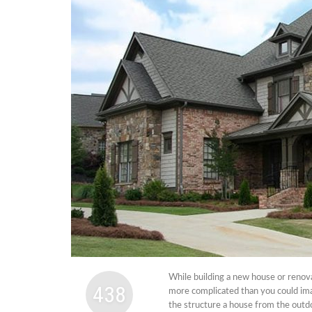
Cabi
Dos A
A Bus
What
Surgi
Meth
How 
Comm
Diabe
Symp
While building a new house or renova
438
more complicated than you could ima
the structure a house from the outdo