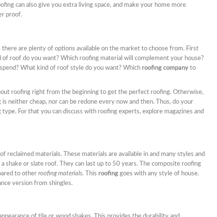
Roofing can also give you extra living space, and make your home more
er proof.
, there are plenty of options available on the market to choose from. First
d of roof do you want? Which roofing material will complement your house?
spend? What kind of roof style do you want? Which
roofing company
to
about roofing right from the beginning to get the perfect roofing. Otherwise,
g is neither cheap, nor can be redone every now and then. Thus, do your
g type. For that you can discuss with roofing experts, explore magazines and
of reclaimed materials. These materials are available in and many styles and
s a shake or slate roof. They can last up to 50 years. The composite roofing
pared to other
roofing materials.
This
roofing
goes with any style of house.
nce version from shingles.
ppearance of tile or wood shakes. This provides the durability and