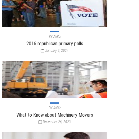
BY
AtiBiz
2016 republican primary polls
January 9, 2024
BY
AtiBiz
What to Know about Machinery Movers
December 26, 2023