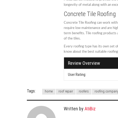
longevity of metal along with an exce
Concrete Tile Roofing
Concrete Tile Roofing can work with a
require low maintenance and are hig
term benefits. Tile roofing products
of the tiles.
Every roofing type has its own set 
know about the best suitable roofin
Review Overview
User Rating:
Tags:
home
roof repair
roofers
roofing compan
Written by
AtiBiz