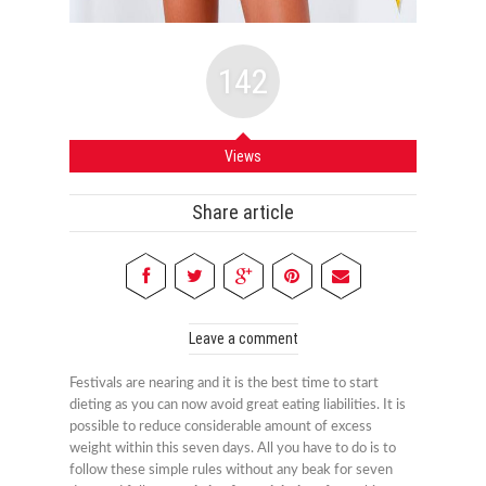
142
Views
Share article
Leave a comment
Festivals are nearing and it is the best time to start
dieting as you can now avoid great eating liabilities. It is
possible to reduce considerable amount of excess
weight within this seven days. All you have to do is to
follow these simple rules without any beak for seven