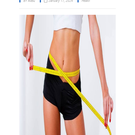
BY
AtiBiz
January 17, 2024
Health