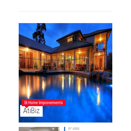
Home Improvements
AtiBiz
BY
AtiBiz