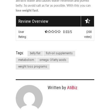
attracts water and causes water retention and puffed
belly. So avoid salt as far as possible. With this you can
lose weight fast
.
Review Overview
0.03/5
User
(200
Rating:
votes)
Tags:
belly flat
fish-oil supplements
metabolism
omega -3 fatty acids
weight loss programs
Written by
AtiBiz