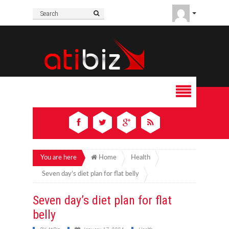
You are here
Home
Health
Seven day’s diet plan for flat belly
Seven day’s diet plan for flat
belly