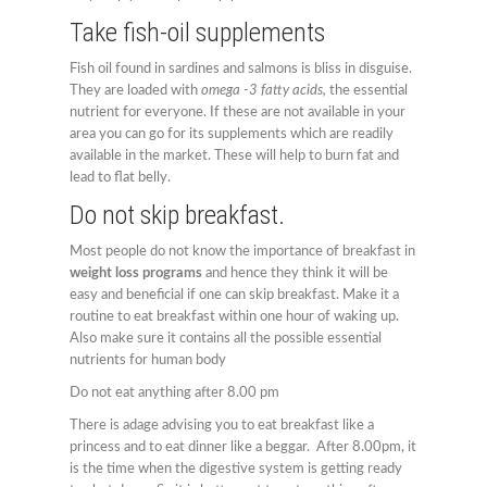
Take fish-oil supplements
Fish oil found in sardines and salmons is bliss in disguise.
They are loaded with
omega -3 fatty acids,
the essential
nutrient for everyone. If these are not available in your
area you can go for its supplements which are readily
available in the market. These will help to burn fat and
lead to flat belly.
Do not skip breakfast.
Most people do not know the importance of breakfast in
weight loss programs
and hence they think it will be
easy and beneficial if one can skip breakfast. Make it a
routine to eat breakfast within one hour of waking up.
Also make sure it contains all the possible essential
nutrients for human body
Do not eat anything after 8.00 pm
There is adage advising you to eat breakfast like a
princess and to eat dinner like a beggar. After 8.00pm, it
is the time when the digestive system is getting ready