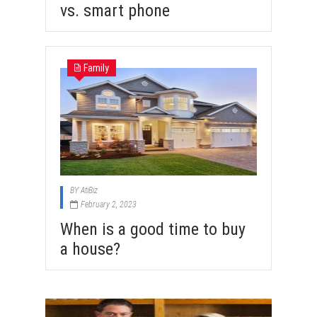
vs. smart phone
Family
BY
AtiBiz
February 2, 2023
When is a good time to buy
a house?