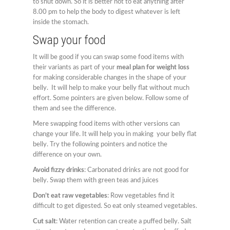
to shut down. So it is better not to eat anything after
8.00 pm to help the body to digest whatever is left
inside the stomach.
Swap your food
It will be good if you can swap some food items with
their variants as part of your
meal plan for weight loss
for making considerable changes in the shape of your
belly. It will help to make your belly flat without much
effort. Some pointers are given below. Follow some of
them and see the difference.
Mere swapping food items with other versions can
change your life. It will help you in making your belly flat
belly. Try the following pointers and notice the
difference on your own.
Avoid fizzy drinks
: Carbonated drinks are not good for
belly. Swap them with green teas and juices
Don’t eat raw vegetables
: Row vegetables find it
difficult to get digested. So eat only steamed vegetables.
Cut salt
: Water retention can create a puffed belly. Salt