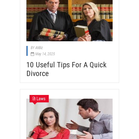
BY
AtiBiz
May 14, 2025
10 Useful Tips For A Quick
Divorce
Laws