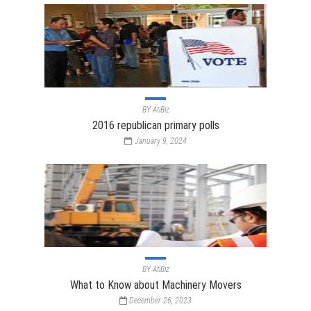
BY
AtiBiz
2016 republican primary polls
January 9, 2024
BY
AtiBiz
What to Know about Machinery Movers
December 26, 2023