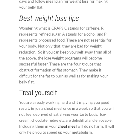
days and follow
meal plan for weight loss
for making
your belly flat.
Best weight loss tips
Wondering what is CRAP? C stands for caffeine, R
represents refined sugar, A stands for alcohol, and P
represents processed food. These are not essential for
your body. Not only that, they are bad for weight
reduction. So if you can keep yourself away from all of
the above, the
lose weight programs
will become
successful faster. These are the four groups that
obstruct formation of flat stomach. They make it
difficult for the fat to burn as well as for making your
belly flat.
Treat yourself
You are already working hard and it is giving you good
result. Enjoy a cheat meal once in a week so that you will
not feel deprived of satisfying your taste buds. Ice-
cream, chocolate fudge etc are delightful and enjoyable.
Including them in your
cheat meal
will do no harm. It will
only help you to speed up your
metabolism
.