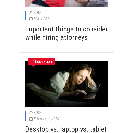
BY
AtiBiz
May 4, 2023
Important things to consider
while hiring attorneys
Education
BY
AtiBiz
February 16, 2023
Desktop vs. laptop vs. tablet