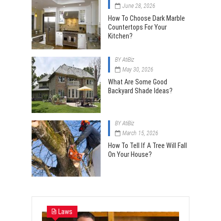
June 28, 2026
How To Choose Dark Marble
Countertops For Your
Kitchen?
BY
AtiBiz
May 30, 2026
What Are Some Good
Backyard Shade Ideas?
BY
AtiBiz
March 15, 2026
How To Tell If A Tree Will Fall
On Your House?
Laws