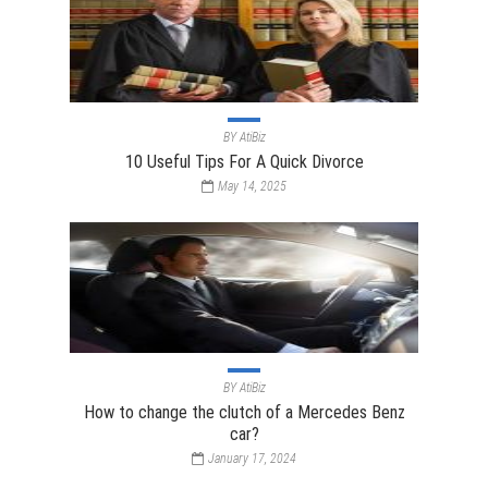
BY
AtiBiz
10 Useful Tips For A Quick Divorce
May 14, 2025
BY
AtiBiz
How to change the clutch of a Mercedes Benz
car?
January 17, 2024