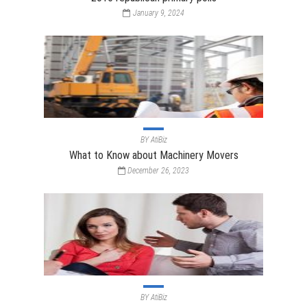
January 9, 2024
BY
AtiBiz
What to Know about Machinery Movers
December 26, 2023
BY
AtiBiz