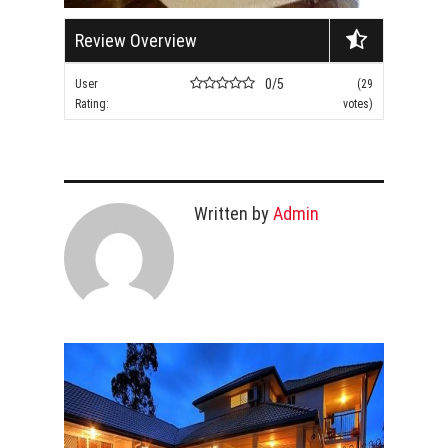
Review Overview
0/5
User
(29
Rating:
votes)
Written by
Admin