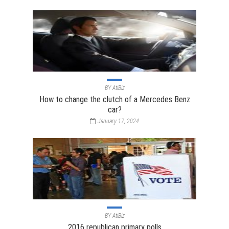
BY
AtiBiz
How to change the clutch of a Mercedes Benz
car?
January 17, 2024
BY
AtiBiz
2016 republican primary polls