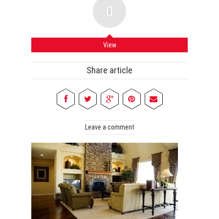
0
View
Share article
Leave a comment