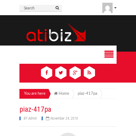
You are here
Home
piaz-417pa
piaz-417pa
BY
Admin
November 24, 2016