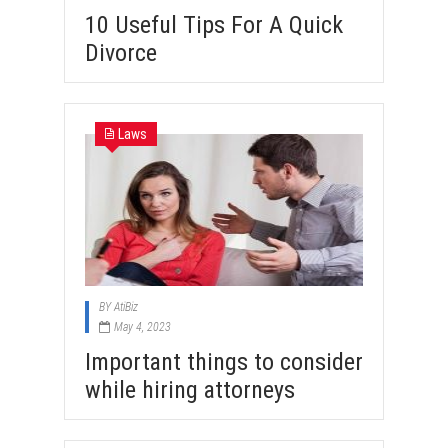
10 Useful Tips For A Quick
Divorce
Laws
BY
AtiBiz
May 4, 2023
Important things to consider
while hiring attorneys