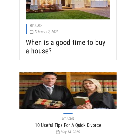
BY
AtiBiz
February 2, 2023
When is a good time to buy
a house?
BY
AtiBiz
10 Useful Tips For A Quick Divorce
May 14, 2025