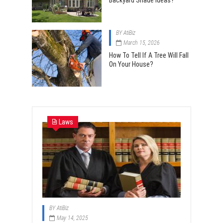
Backyard Shade Ideas?
BY
AtiBiz
March 15, 2026
How To Tell If A Tree Will Fall
On Your House?
Laws
BY
AtiBiz
May 14, 2025