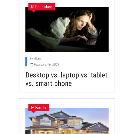
Education
BY
AtiBiz
February 16, 2023
Desktop vs. laptop vs. tablet
vs. smart phone
Family