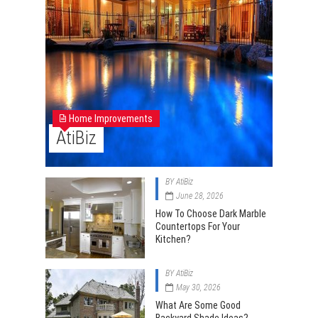
Home Improvements
AtiBiz
BY
AtiBiz
June 28, 2026
How To Choose Dark Marble
Countertops For Your
Kitchen?
BY
AtiBiz
May 30, 2026
What Are Some Good