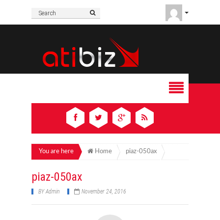
You are here
Home
piaz-050ax
piaz-050ax
BY
Admin
November 24, 2016