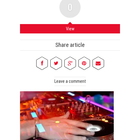
0
View
Share article
Leave a comment