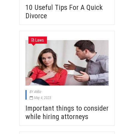
10 Useful Tips For A Quick
Divorce
Laws
BY
AtiBiz
May 4, 2023
Important things to consider
while hiring attorneys