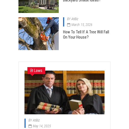
Backyard Shade Ideas?
BY
AtiBiz
March 15, 2026
How To Tell If A Tree Will Fall
On Your House?
Laws
BY
AtiBiz
May 14, 2025