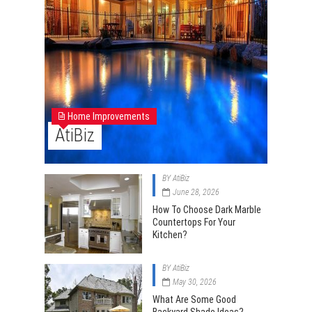
Home Improvements
AtiBiz
BY
AtiBiz
June 28, 2026
How To Choose Dark Marble
Countertops For Your
Kitchen?
BY
AtiBiz
May 30, 2026
What Are Some Good