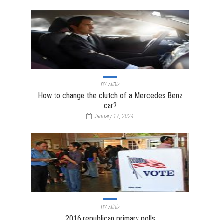
BY
AtiBiz
How to change the clutch of a Mercedes Benz
car?
January 17, 2024
BY
AtiBiz
2016 republican primary polls