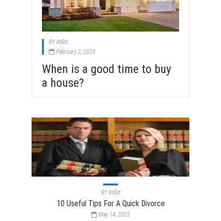
BY
AtiBiz
February 2, 2023
When is a good time to buy
a house?
BY
AtiBiz
10 Useful Tips For A Quick Divorce
May 14, 2025