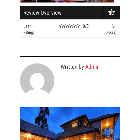
Review Overview
0/5
User
(21
Rating:
votes)
Written by
Admin