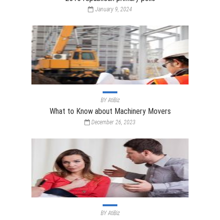
January 9, 2024
BY
AtiBiz
What to Know about Machinery Movers
December 26, 2023
BY
AtiBiz