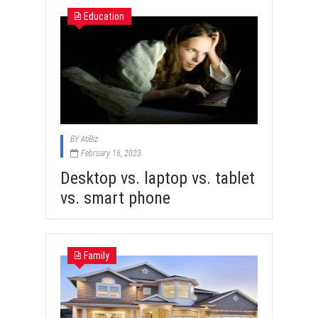
Education
BY
AtiBiz
February 16, 2023
Desktop vs. laptop vs. tablet
vs. smart phone
Family