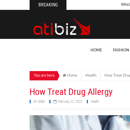
BREAKING
Whic
Pool
How 
Count
What
HOME
FASHION
Backy
10 Th
Cons
You are here
Home
Health
How Treat Drug
Conv
How Treat Drug Allergy
How T
BY
AtiBiz
February 22, 2022
Health
On Y
7 Kit
Cons