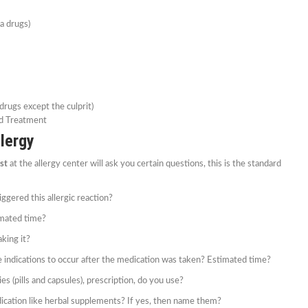
fa drugs)
 drugs except the culprit)
d Treatment
lergy
ist
at the allergy center will ask you certain questions, this is the standard
ggered this allergic reaction?
imated time?
aking it?
e indications to occur after the medication was taken? Estimated time?
es (pills and capsules), prescription, do you use?
ication like herbal supplements? If yes, then name them?