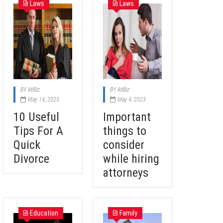
Laws
Laws
BY
AtiBiz
BY
AtiBiz
May 14, 2025
May 4, 2023
10 Useful
Important
Tips For A
things to
Quick
consider
Divorce
while hiring
attorneys
Education
Family