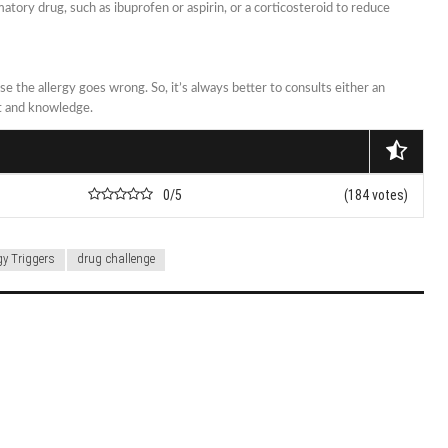
atory drug, such as ibuprofen or aspirin, or a corticosteroid to reduce
se the allergy goes wrong. So, it’s always better to consults either an
nt and knowledge.
0/5
(184 votes)
gy Triggers
drug challenge