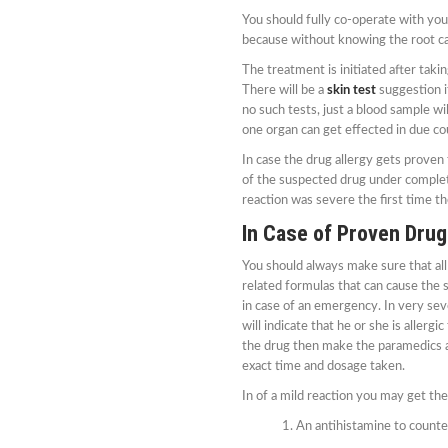
You should fully co-operate with yo
because without knowing the root ca
The treatment is initiated after taki
There will be a
skin test
suggestion if
no such tests, just a blood sample wi
one organ can get effected in due co
In case the drug allergy gets proven 
of the suspected drug under complete
reaction was severe the first time the
In Case of Proven Drug
You should always make sure that all
related formulas that can cause the s
in case of an emergency. In very seve
will indicate that he or she is allergi
the drug then make the paramedics aw
exact time and dosage taken.
In of a mild reaction you may get th
An antihistamine to counter