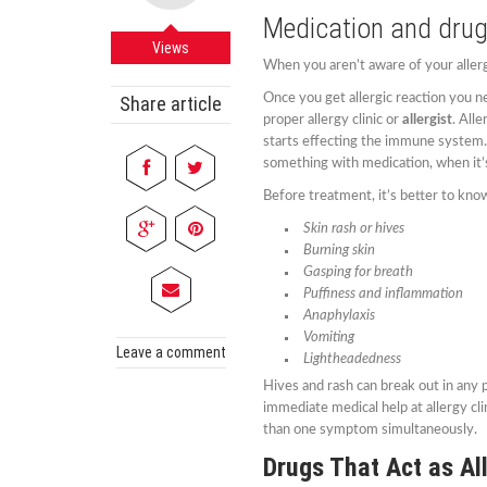
Medication and drug
Views
When you aren’t aware of your allerg
Once you get allergic reaction you n
Share article
proper allergy clinic or
allergist
. All
starts effecting the immune system. I
something with medication, when it’s
Before treatment, it’s better to kn
Skin rash or hives
Burning skin
Gasping for breath
Puffiness and inflammation
Anaphylaxis
Vomiting
Leave a comment
Lightheadedness
Hives and rash can break out in any 
immediate medical help at allergy cl
than one symptom simultaneously.
Drugs That Act as Al