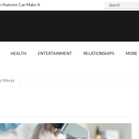
h Features Can Make A
 Look Modern?
To Choose Dark Marble
ertops For Your Kitchen?
 Are Some Good
HEALTH
ENTERTAINMENT
RELATIONSHIPS
MORE
ard Shade Ideas?
ings You Need To
ider When Hosting A
 Allergy
ention
o Tell If A Tree Will Fall
our House?
chen Cabinet Features To
ider When Buying