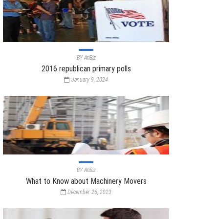
BY
AtiBiz
2016 republican primary polls
January 9, 2024
BY
AtiBiz
What to Know about Machinery Movers
December 26, 2023