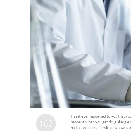
Cabi
Dos A
A Bus
What
Surgi
Meth
How 
Comm
Diabe
Symp
Has it ever happened to you that you
162
happens when you get drug allergie
had people come in with unknown caus