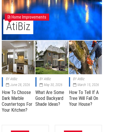
Home Improvements
AtiBiz
BY
AtiBiz
BY
AtiBiz
BY
AtiBiz
June 28, 2026
May 30, 2026
March 15, 2026
How To Choose
What Are Some
How To Tell If A
Dark Marble
Good Backyard
Tree Will Fall On
Countertops For
Shade Ideas?
Your House?
Your Kitchen?