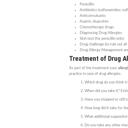
Penicillin
Antibiotics (sulfonamides; sul
Anticonvulsants
Aspirin, ibuprofen
Chemotherapy drugs
Diagnosing Drug Allergies
Skin test (for penicillin only)
Drug challenge (to rule out all
Drug Allergy Management an
Treatment of Drug Al
As part of the treatment your
allerg
practice in case of drug allergies.
Which drug do you think tri
When did you take it? Est
Have you stopped or still t
How long did it take for th
What additional suppositori
Do you take any other med