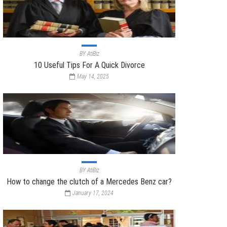
BY
AtiBiz
10 Useful Tips For A Quick Divorce
May 14, 2025
BY
AtiBiz
How to change the clutch of a Mercedes Benz car?
January 17, 2024