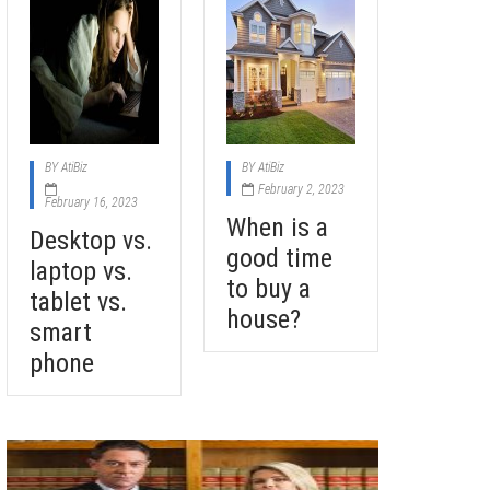
BY
AtiBiz
BY
AtiBiz
February 2, 2023
February 16, 2023
When is a
Desktop vs.
good time
laptop vs.
to buy a
tablet vs.
house?
smart
phone