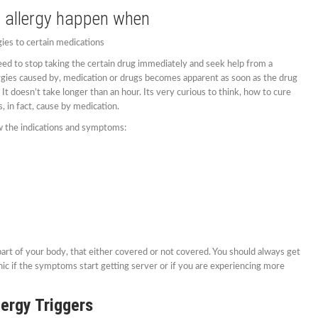
 allergy happen when
ies to certain medications
eed to stop taking the certain drug immediately and seek help from a
ergies caused by, medication or drugs becomes apparent as soon as the drug
t doesn’t take longer than an hour. Its very curious to think, how to cure
, in fact, cause by medication.
ow the indications and symptoms:
part of your body, that either covered or not covered. You should always get
inic if the symptoms start getting server or if you are experiencing more
lergy Triggers