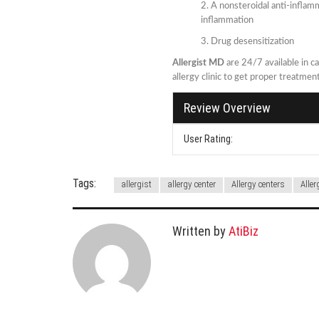
A nonsteroidal anti-inflamm
inflammation
Drug desensitization
Allergist MD
are 24/7 available in ca
allergy clinic to get proper treatme
Review Overview
User Rating:
Tags:
allergist
allergy center
Allergy centers
Aller
Written by
AtiBiz