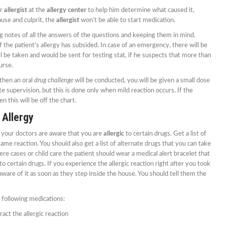
ur
allergist
at the
allergy center
to help him determine what caused it,
use and culprit, the
allergist
won’t be able to start medication.
ng notes of all the answers of the questions and keeping them in mind.
 the patient’s allergy has subsided. In case of an emergency, there will be
ll be taken and would be sent for testing stat, if he suspects that more than
urse.
then an oral
drug challenge
will be conducted, you will be given a small dose
 supervision, but this is done only when mild reaction occurs. If the
n this will be off the chart.
 Allergy
 your doctors are aware that you are
allergic
to certain drugs. Get a list of
ame reaction. You should also get a list of alternate drugs that you can take
re cases or child care the patient should wear a medical alert bracelet that
c to certain drugs. If you experience the allergic reaction right after you took
are of it as soon as they step inside the house. You should tell them the
e following medications:
act the allergic reaction