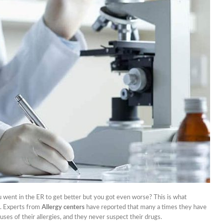
nets
nd Don’ts Of Organizing
iness Anniversary Party
 Are The Best Non-
cal Hair Restoration
ods?
To Fix A Broken
ercial Garbage Disposal?
tic Foot Ulcers: Causes,
toms & Treatments
 went in the ER to get better but you got even worse? This is what
s. Experts from
Allergy centers
have reported that many a times they have
es of their allergies, and they never suspect their drugs.