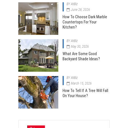
BY
AtiBiz
June 28, 2026
How To Choose Dark Marble
Countertops For Your
Kitchen?
BY
AtiBiz
May 30, 2026
What Are Some Good
Backyard Shade Ideas?
BY
AtiBiz
March 15, 2026
How To Tell If A Tree Will Fall
On Your House?