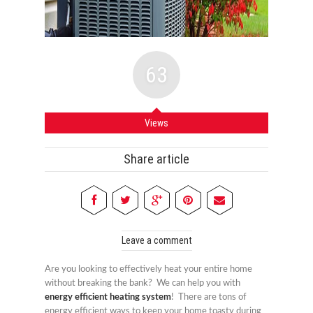
63
Views
Share article
Leave a comment
Are you looking to effectively heat your entire home
without breaking the bank? We can help you with
energy efficient heating system
! There are tons of
energy efficient ways to keep your home toasty during