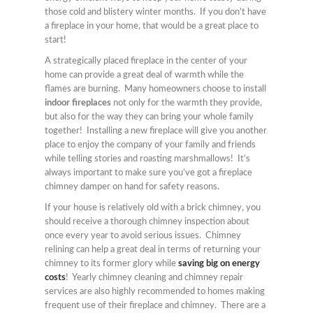
those cold and blistery winter months. If you don’t have
a fireplace in your home, that would be a great place to
start!
A strategically placed fireplace in the center of your
home can provide a great deal of warmth while the
flames are burning. Many homeowners choose to install
indoor fireplaces
not only for the warmth they provide,
but also for the way they can bring your whole family
together! Installing a new fireplace will give you another
place to enjoy the company of your family and friends
while telling stories and roasting marshmallows! It’s
always important to make sure you’ve got a fireplace
chimney damper on hand for safety reasons.
If your house is relatively old with a brick chimney, you
should receive a thorough chimney inspection about
once every year to avoid serious issues. Chimney
relining can help a great deal in terms of returning your
chimney to its former glory while
saving big on energy
costs
! Yearly chimney cleaning and chimney repair
services are also highly recommended to homes making
frequent use of their fireplace and chimney. There are a