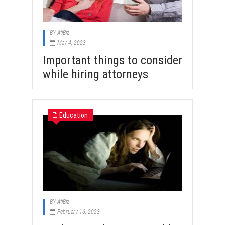
BY
AtiBiz
May 4, 2023
Important things to consider
while hiring attorneys
Education
BY
AtiBiz
February 16, 2023