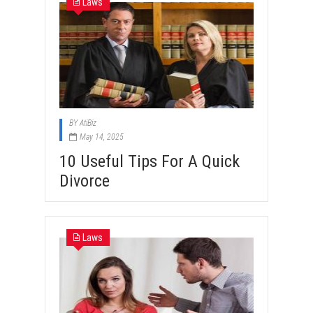
Laws
BY
AtiBiz
May 14, 2025
10 Useful Tips For A Quick
Divorce
Laws