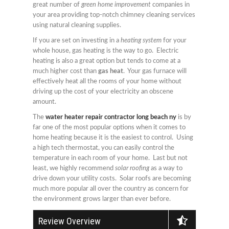
great number of
green home improvement
companies in
your area providing top-notch chimney cleaning services
using natural cleaning supplies.
If you are set on investing in a
heating system
for your
whole house, gas heating is the way to go. Electric
heating is also a great option but tends to come at a
much higher cost than
gas heat
. Your gas furnace will
effectively heat all the rooms of your home without
driving up the cost of your electricity an obscene
amount.
The
water heater repair contractor long beach ny
is by
far one of the most popular options when it comes to
home heating because it is the easiest to control. Using
a high tech thermostat, you can easily control the
temperature in each room of your home. Last but not
least, we highly recommend
solar roofing
as a way to
drive down your utility costs. Solar roofs are becoming
much more popular all over the country as concern for
the environment grows larger than ever before.
Review Overview