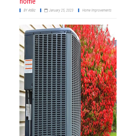
home
BY
AtiBiz
January 25, 2023
Home Improvements