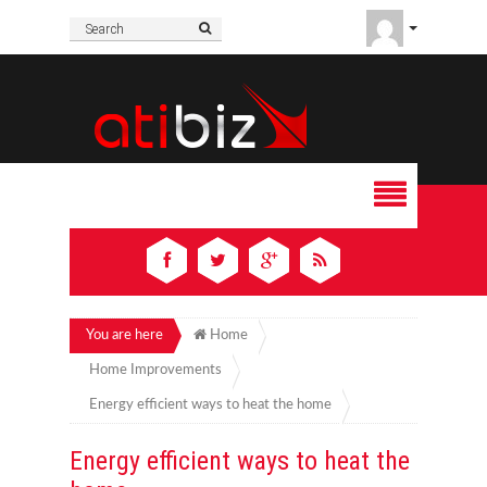
You are here
Home
Home Improvements
Energy efficient ways to heat the home
Energy efficient ways to heat the