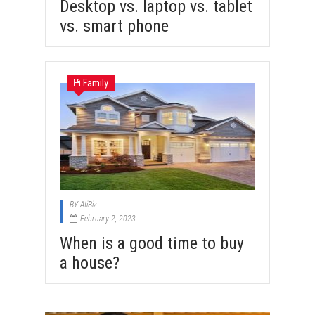
Desktop vs. laptop vs. tablet
vs. smart phone
Family
BY
AtiBiz
February 2, 2023
When is a good time to buy
a house?