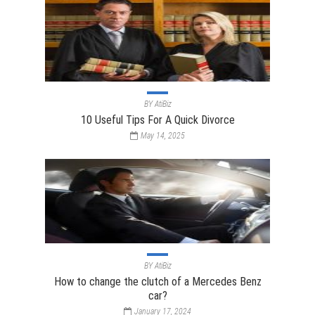
BY
AtiBiz
10 Useful Tips For A Quick Divorce
May 14, 2025
BY
AtiBiz
How to change the clutch of a Mercedes Benz
car?
January 17, 2024