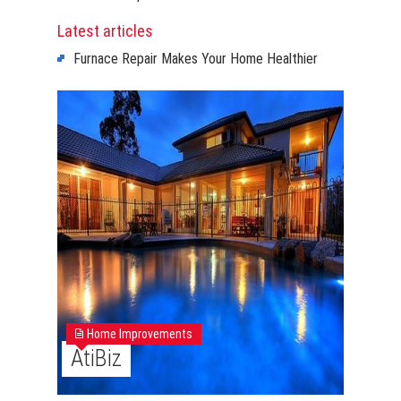
Latest articles
Furnace Repair Makes Your Home Healthier
Home Improvements
AtiBiz