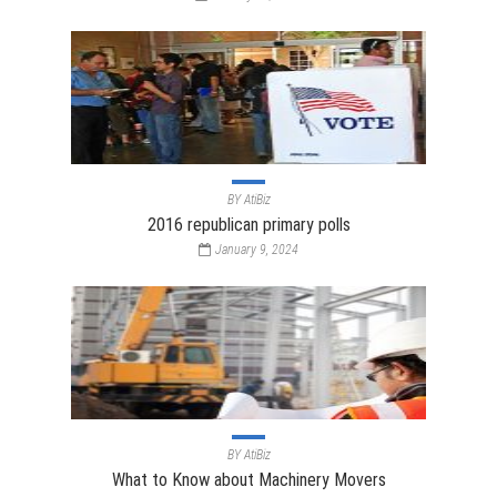
BY
AtiBiz
2016 republican primary polls
January 9, 2024
BY
AtiBiz
What to Know about Machinery Movers