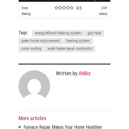
0/5
User
(101
Rating:
votes)
Tags:
energy efficient heating system
gas heat
green home improvement
heating system
solar roofing
water heater repair contractor
Written by
AtiBiz
More articles
Furnace Repair Makes Your Home Healthier