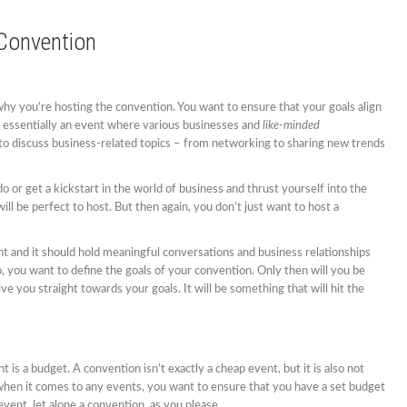
 Convention
 why you’re hosting the convention. You want to ensure that your goals align
s essentially an event where various businesses and
like-minded
to discuss business-related topics – from networking to sharing new trends
do or get a kickstart in the world of business and thrust yourself into the
l be perfect to host. But then again, you don’t just want to host a
ent and it should hold meaningful conversations and business relationships
, you want to define the goals of your convention. Only then will you be
ive you straight towards your goals. It will be something that will hit the
 is a budget. A convention isn’t exactly a cheap event, but it is also not
hen it comes to any events, you want to ensure that you have a set budget
event, let alone a convention, as you please.