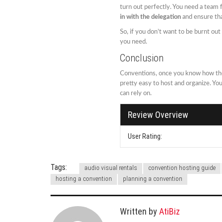
turn out perfectly. You need a team f
in with the delegation
and ensure tha
So, if you don’t want to be burnt ou
you need.
Conclusion
Conventions, once you know how the
pretty easy to host and organize. Y
can rely on.
Review Overview
User Rating:
Tags:
audio visual rentals
convention hosting guide
hosting a convention
planning a convention
Written by
AtiBiz