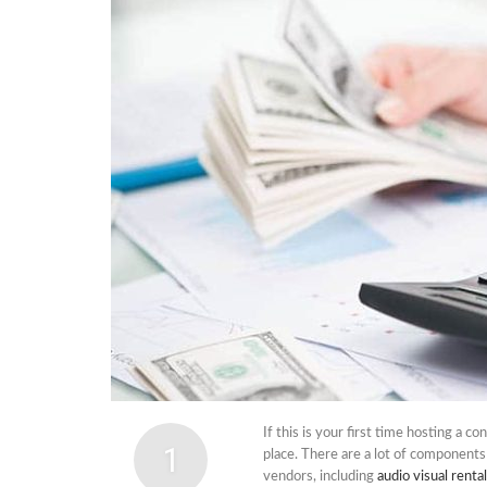
Cabi
Dos A
A Bus
What
Surgi
Meth
How 
Comm
Diabe
Symp
If this is your first time hosting a c
1
place. There are a lot of component
vendors, including
audio visual renta