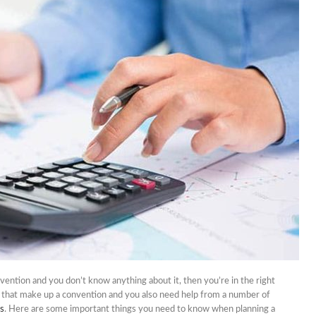
nets
nd Don’ts Of Organizing
iness Anniversary Party
 Are The Best Non-
cal Hair Restoration
ods?
To Fix A Broken
ercial Garbage Disposal?
tic Foot Ulcers: Causes,
toms & Treatments
onvention and you don’t know anything about it, then you’re in the right
s that make up a convention and you also need help from a number of
ls
. Here are some important things you need to know when planning a