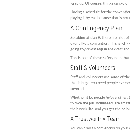
wrap up. Of course, things can go of
Having a schedule for the convention
playing it by ear, because that is no
A Contingency Plan
Speaking of plan B, there are a lot 
event like a convention. This is why 
going to
prevent lags in the event
and 
This is one of those safety nets that 
Staff & Volunteers
Staff and volunteers are some of the
that is huge. You need people everyw
covered.
Whether it be people
helping others 
to take the job. Volunteers are amazi
their work life, and you get the helpi
A Trustworthy Team
You can’t host a convention on your 