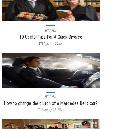
BY
AtiBiz
10 Useful Tips For A Quick Divorce
May 14, 2025
BY
AtiBiz
How to change the clutch of a Mercedes Benz car?
January 17, 2024