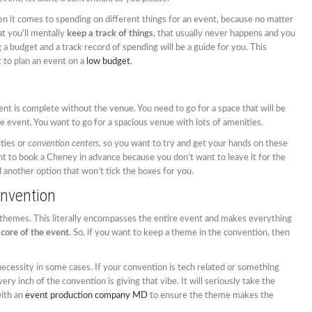
n it comes to spending on different things for an event, because no matter
at you’ll mentally
keep a track of things
, that usually never happens and you
 a budget and a track record of spending will be a guide for you. This
 to plan an event on a
low budget
.
nt is complete without the venue. You need to go for a space that will be
 event. You want to go for a spacious venue with lots of amenities.
ities or
convention centers
, so you want to try and get your hands on these
t to book a Cheney in advance because you don’t want to leave it for the
 another option that won’t tick the boxes for you.
nvention
 themes. This literally encompasses the entire event and makes everything
 core of the event
. So, if you want to keep a theme in the convention, then
ecessity in some cases. If your convention is tech related or something
ry inch of the convention is giving that vibe. It will seriously take the
with an
event production company MD
to ensure the theme makes the