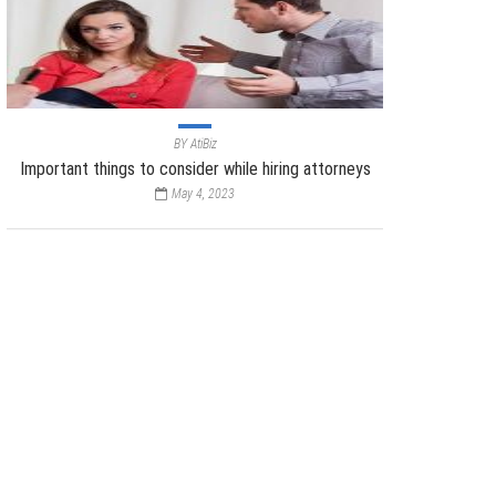
BY
AtiBiz
Important things to consider while hiring attorneys
May 4, 2023