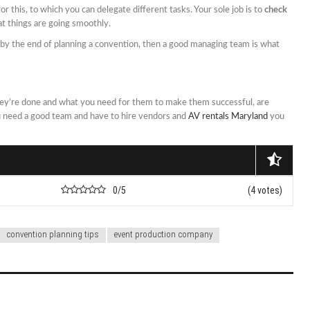
or this, to which you can delegate different tasks. Your sole job is to
check
t things are going smoothly.
t by the end of planning a convention, then a good managing team is what
y’re done and what you need for them to make them successful, are
ou need a good team and have to hire vendors and
AV rentals Maryland
you
0/5
(4 votes)
convention planning tips
event production company