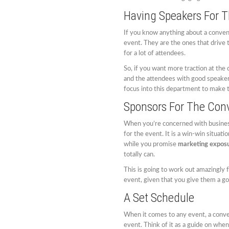
Having Speakers For T
If you know anything about a conve
event. They are the ones that drive t
for a lot of attendees.
So, if you want more traction at the
and the attendees with good speakers
focus into this department to make t
Sponsors For The Con
When you’re concerned with business 
for the event. It is a win-win situat
while you promise
marketing expos
totally can.
This is going to work out amazingly f
event, given that you give them a go
A Set Schedule
When it comes to any event, a conve
event. Think of it as a guide on when 