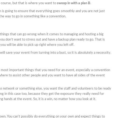
f course, but that is where you want to
swoop in with a plan B
.
 is going to ensure that everything goes smoothly and you are not just
t the way to go in something like a convention.
of things that can go wrong when it comes to managing and hosting a big
you don’t want to stress out and have a backup plan ready to go. That is
you will be able to pick up right where you left off.
will save your event from turning into a bust, so it is absolutely a necessity.
 most important things that you need for an event, especially a convention
here to assist other people and you want to have all sides of the event
to network
or something else, you want the staff and volunteers to be ready
ng in this case too, because they get the exposure they really need for
ng hands at the event. So, it is a win, no matter how you look at it.
own. You can’t possibly do everything on your own and expect things to