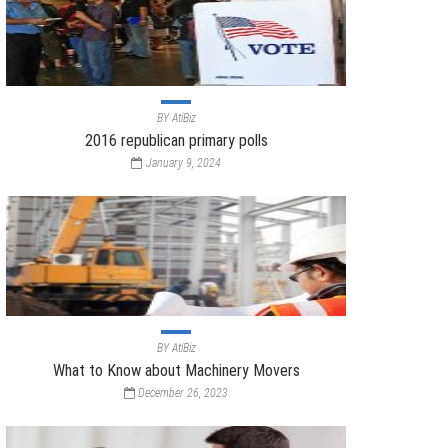
BY
AtiBiz
2016 republican primary polls
January 9, 2024
BY
AtiBiz
What to Know about Machinery Movers
December 26, 2023