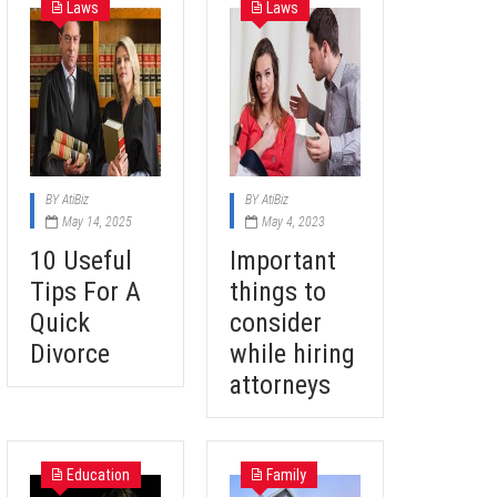
Laws
Laws
BY
AtiBiz
BY
AtiBiz
May 14, 2025
May 4, 2023
10 Useful
Important
Tips For A
things to
Quick
consider
Divorce
while hiring
attorneys
Education
Family