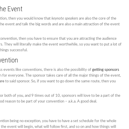
he Event
ntion, then you would know that
keynote speakers
are also the core of the
he event and talk the big words and are also a main attraction of the event
 convention, then you have to ensure that you are attracting the audience
. They will literally make the event worthwhile, so you want to put a lot of
hings successful.
vention
events like conventions, there is also the possibility of
getting sponsors
ion for everyone. The sponsor takes care of all the major things of the event,
ure
to said sponsor. So, if you want to go down the same route, then you
or both of you, and 9 times out of 10, sponsors will love to be a part of the
od reason to be part of your convention – a.k.a. A good deal.
ntion being no exception, you have to have a set schedule for the whole
the event will begin, what will follow first, and so on and how things will