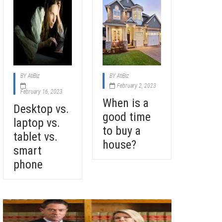
BY
AtiBiz
BY
AtiBiz
February 2, 2023
February 16, 2023
When is a
Desktop vs.
good time
laptop vs.
to buy a
tablet vs.
house?
smart
phone