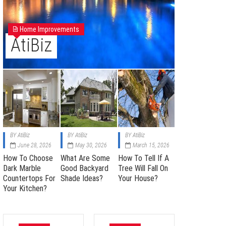
Home Improvements
AtiBiz
BY
AtiBiz
BY
AtiBiz
BY
AtiBiz
June 28, 2026
May 30, 2026
March 15, 2026
How To Choose
What Are Some
How To Tell If A
Dark Marble
Good Backyard
Tree Will Fall On
Countertops For
Shade Ideas?
Your House?
Your Kitchen?