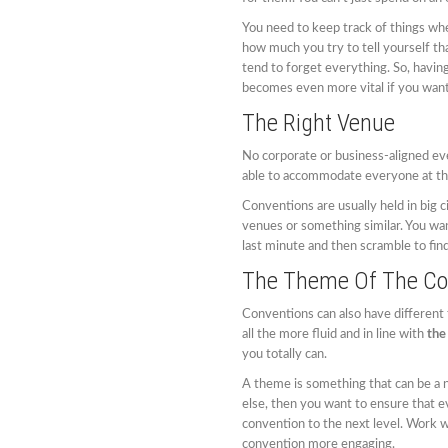
You need to keep track of things whe
how much you try to tell yourself th
tend to forget everything. So, having
becomes even more vital if you want
The Right Venue
No corporate or business-aligned eve
able to accommodate everyone at the
Conventions are usually held in big c
venues or something similar. You wan
last minute and then scramble to find
The Theme Of The Co
Conventions can also have different
all the more fluid and in line with
the
you totally can.
A theme is something that can be a n
else, then you want to ensure that eve
convention to the next level. Work 
convention more engaging.