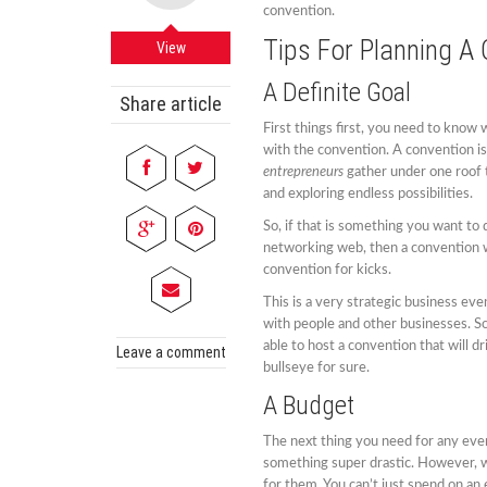
convention.
Tips For Planning A
View
A Definite Goal
Share article
First things first, you need to know
with the convention. A convention i
entrepreneurs
gather under one roof 
and exploring endless possibilities.
So, if that is something you want to 
networking web, then a convention wil
convention for kicks.
This is a very strategic business ev
with people and other businesses. So
able to host a convention that will dr
Leave a comment
bullseye for sure.
A Budget
The next thing you need for any event
something super drastic. However, w
for them. You can’t just spend on an 