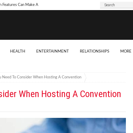
h Features Can Make A
 Look Modern?
To Choose Dark Marble
ertops For Your Kitchen?
 Are Some Good
HEALTH
ENTERTAINMENT
RELATIONSHIPS
MORE
ard Shade Ideas?
ings You Need To
ider When Hosting A
u Need To Consider When Hosting A Convention
ention
sider When Hosting A Convention
o Tell If A Tree Will Fall
our House?
chen Cabinet Features To
ider When Buying