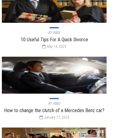
BY
AtiBiz
10 Useful Tips For A Quick Divorce
May 14, 2025
BY
AtiBiz
How to change the clutch of a Mercedes Benz car?
January 17, 2024