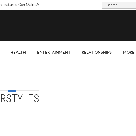
h Features Can Make A
 Look Modern?
To Choose Dark Marble
ertops For Your Kitchen?
 Are Some Good
HEALTH
ENTERTAINMENT
RELATIONSHIPS
MORE
ard Shade Ideas?
ings You Need To
ider When Hosting A
ention
IRSTYLES
o Tell If A Tree Will Fall
our House?
chen Cabinet Features To
ider When Buying