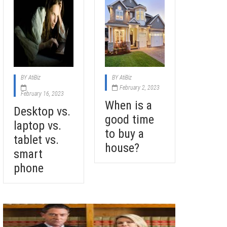
BY
AtiBiz
BY
AtiBiz
February 2, 2023
February 16, 2023
When is a
Desktop vs.
good time
laptop vs.
to buy a
tablet vs.
house?
smart
phone