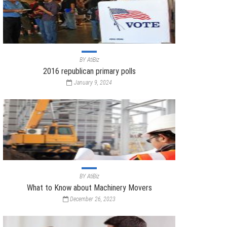
BY
AtiBiz
2016 republican primary polls
January 9, 2024
BY
AtiBiz
What to Know about Machinery Movers
December 26, 2023