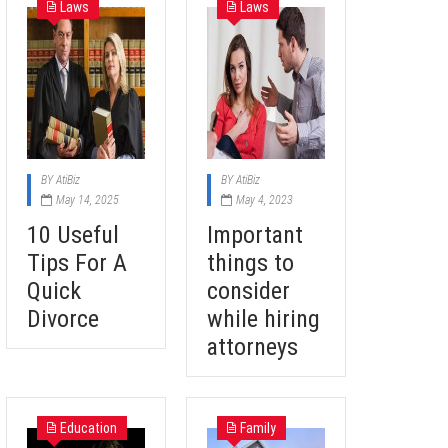
Laws
Laws
BY
AtiBiz
BY
AtiBiz
May 14, 2025
May 4, 2023
10 Useful
Important
Tips For A
things to
Quick
consider
Divorce
while hiring
attorneys
Education
Family