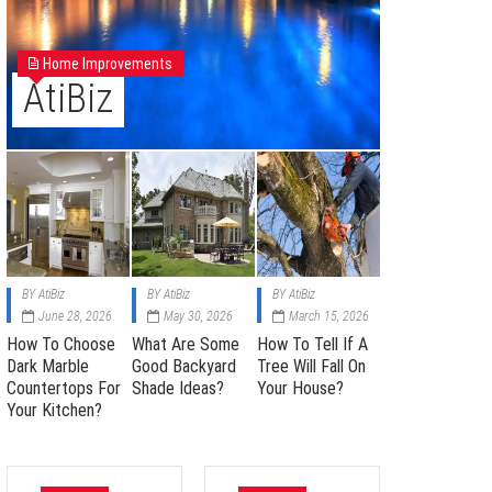
Home Improvements
AtiBiz
BY
AtiBiz
BY
AtiBiz
BY
AtiBiz
June 28, 2026
May 30, 2026
March 15, 2026
How To Choose
What Are Some
How To Tell If A
Dark Marble
Good Backyard
Tree Will Fall On
Countertops For
Shade Ideas?
Your House?
Your Kitchen?