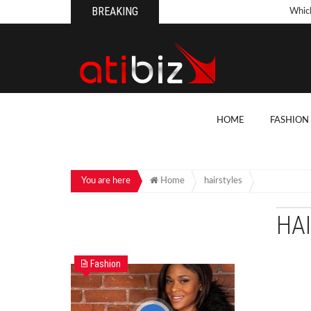
BREAKING
Whic
Pool
How 
Count
What
HOME
FASHION
Backy
10 Th
Cons
You are here
Home
hairstyles
Conv
HA
How T
On Y
Fashion
7 Kit
Cons