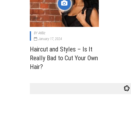
Cabi
Dos A
A Bus
BY
AtiBiz
What
January 17, 2024
Surgi
Haircut and Styles – Is It
Meth
Really Bad to Cut Your Own
How 
Hair?
Comm
Diabe
Symp