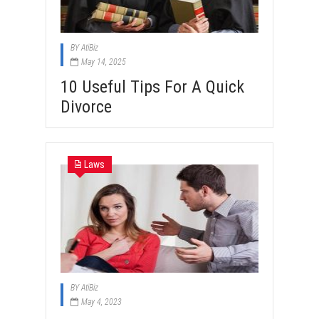
BY
AtiBiz
May 14, 2025
10 Useful Tips For A Quick
Divorce
Laws
BY
AtiBiz
May 4, 2023