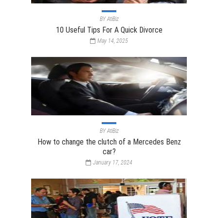
BY
AtiBiz
10 Useful Tips For A Quick Divorce
May 14, 2025
BY
AtiBiz
How to change the clutch of a Mercedes Benz
car?
January 17, 2024