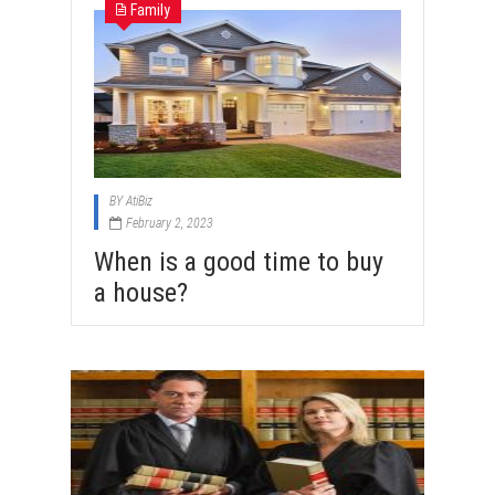
Family
BY
AtiBiz
February 2, 2023
When is a good time to buy
a house?