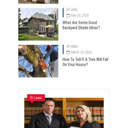
BY
AtiBiz
May 30, 2026
What Are Some Good
Backyard Shade Ideas?
BY
AtiBiz
March 15, 2026
How To Tell If A Tree Will Fall
On Your House?
Laws