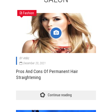
Fashion
BY
AtiBiz
December 20, 2021
Pros And Cons Of Permanent Hair
Straightening
Continue reading