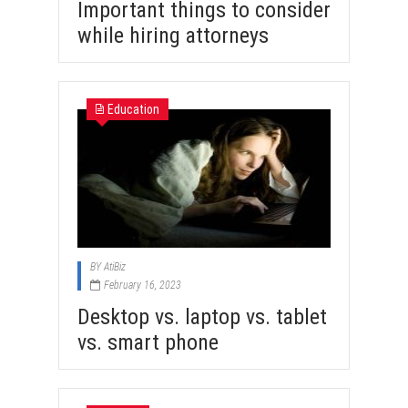
Important things to consider
while hiring attorneys
Education
BY
AtiBiz
February 16, 2023
Desktop vs. laptop vs. tablet
vs. smart phone