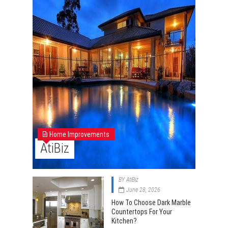
Home Improvements
AtiBiz
BY
AtiBiz
June 28, 2026
How To Choose Dark Marble
Countertops For Your
Kitchen?