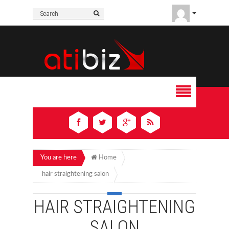
You are here
Home
hair straightening salon
HAIR STRAIGHTENING
SALON