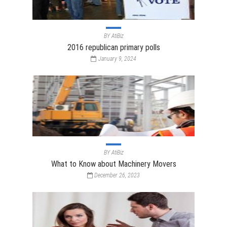
BY
AtiBiz
2016 republican primary polls
January 9, 2024
BY
AtiBiz
What to Know about Machinery Movers
December 26, 2023