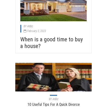
BY
AtiBiz
February 2, 2023
When is a good time to buy
a house?
BY
AtiBiz
10 Useful Tips For A Quick Divorce