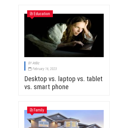
Education
BY
AtiBiz
February 16, 2023
Desktop vs. laptop vs. tablet
vs. smart phone
Family