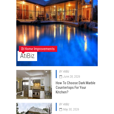
Home Improvements
AtiBiz
BY
AtiBiz
June 28, 2026
How To Choose Dark Marble
Countertops For Your
Kitchen?
BY
AtiBiz
May 30, 2026