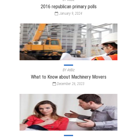
2016 republican primary polls
January 9, 2024
BY
AtiBiz
What to Know about Machinery Movers
December 26, 2023