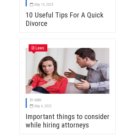
May 14, 2025
10 Useful Tips For A Quick
Divorce
Laws
BY
AtiBiz
May 4, 2023
Important things to consider
while hiring attorneys