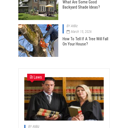
What Are Some Good
Backyard Shade Ideas?
BY
AtiBiz
March 15, 2026
How To Tell If A Tree Will Fall
On Your House?
Laws
BY
AtiBiz