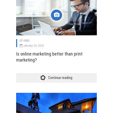
BY
AtiBiz
January 24, 2023
Is online marketing better than print
marketing?
Continue reading