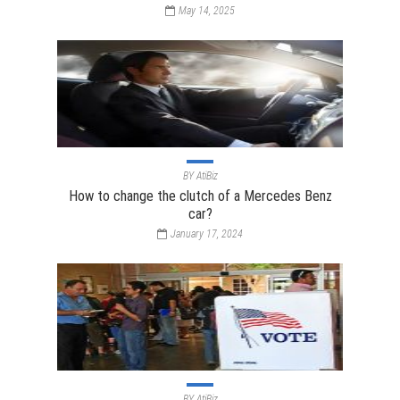
May 14, 2025
BY
AtiBiz
How to change the clutch of a Mercedes Benz
car?
January 17, 2024
BY
AtiBiz