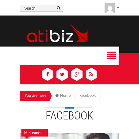
You are here
Home
Facebook
FACEBOOK
Business