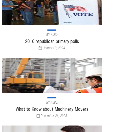
BY
AtiBiz
2016 republican primary polls
January 9, 2024
BY
AtiBiz
What to Know about Machinery Movers
December 26, 2023