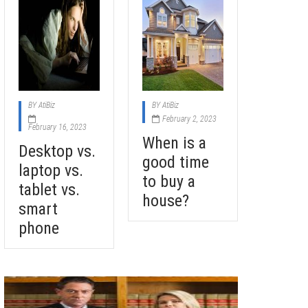
BY
AtiBiz
BY
AtiBiz
February 2, 2023
February 16, 2023
When is a
Desktop vs.
good time
laptop vs.
to buy a
tablet vs.
house?
smart
phone