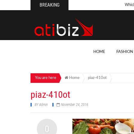
BREAKING
Whic
Pool
How 
Count
What
HOME
FASHION
Backy
10 Th
Cons
You are here
Home
piaz-410ot
Conv
piaz-410ot
How T
BY
Admin
November 24, 2016
On Y
7 Kit
0
Cons