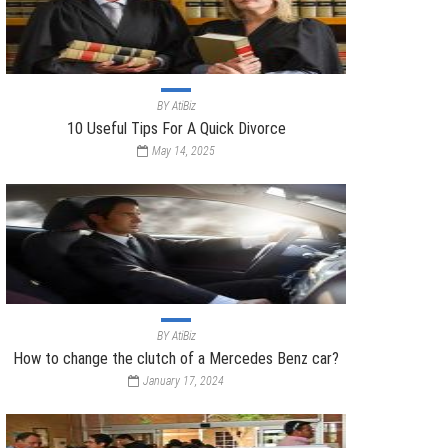
BY
AtiBiz
10 Useful Tips For A Quick Divorce
May 14, 2025
BY
AtiBiz
How to change the clutch of a Mercedes Benz car?
January 17, 2024