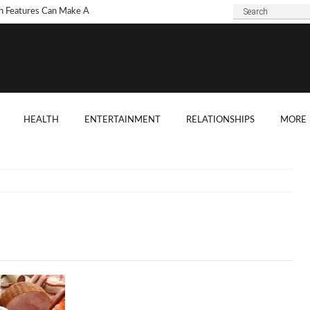
h Features Can Make A
 Look Modern?
To Choose Dark Marble
ertops For Your Kitchen?
 Are Some Good
HEALTH
ENTERTAINMENT
RELATIONSHIPS
MORE
ard Shade Ideas?
ings You Need To
ider When Hosting A
ention
o Tell If A Tree Will Fall
our House?
chen Cabinet Features To
ider When Buying