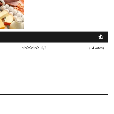
nets
nd Don’ts Of Organizing
iness Anniversary Party
 Are The Best Non-
cal Hair Restoration
ods?
0/5
(14 votes)
To Fix A Broken
ercial Garbage Disposal?
tic Foot Ulcers: Causes,
toms & Treatments