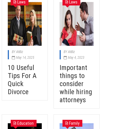
Laws
Laws
BY
AtiBiz
BY
AtiBiz
May 14, 2025
May 4, 2023
10 Useful
Important
Tips For A
things to
Quick
consider
Divorce
while hiring
attorneys
Education
Family