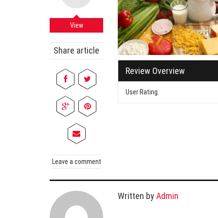
Cabi
Dos A
View
A Bus
Share article
What
Review Overview
Surgi
Meth
User Rating:
How 
Comm
Diabe
Symp
Leave a comment
Written by
Admin