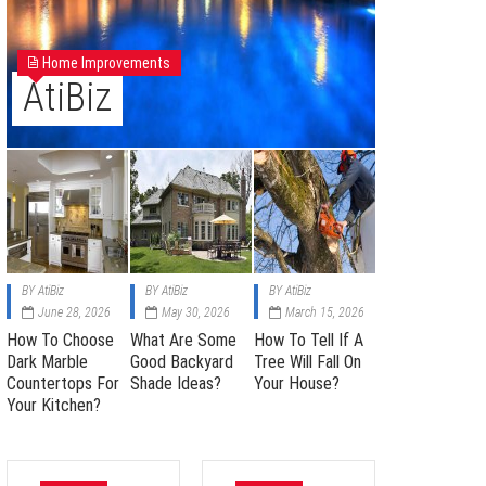
Home Improvements
AtiBiz
BY
AtiBiz
BY
AtiBiz
BY
AtiBiz
June 28, 2026
May 30, 2026
March 15, 2026
How To Choose
What Are Some
How To Tell If A
Dark Marble
Good Backyard
Tree Will Fall On
Countertops For
Shade Ideas?
Your House?
Your Kitchen?