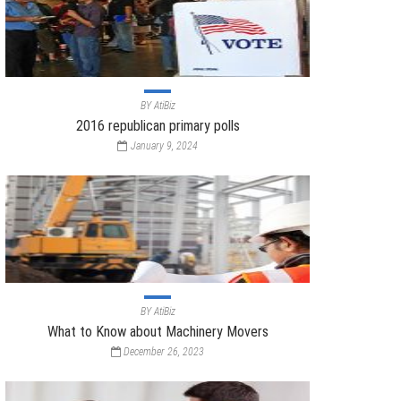
BY
AtiBiz
2016 republican primary polls
January 9, 2024
BY
AtiBiz
What to Know about Machinery Movers
December 26, 2023