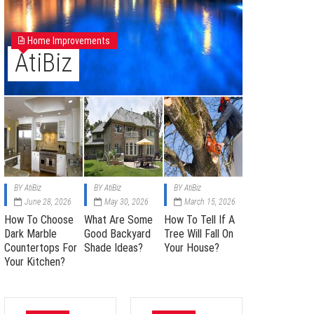
Home Improvements
AtiBiz
BY
AtiBiz
BY
AtiBiz
BY
AtiBiz
June 28, 2026
May 30, 2026
March 15, 2026
How To Choose
What Are Some
How To Tell If A
Dark Marble
Good Backyard
Tree Will Fall On
Countertops For
Shade Ideas?
Your House?
Your Kitchen?