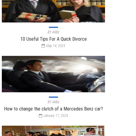
BY
AtiBiz
10 Useful Tips For A Quick Divorce
May 14, 2025
BY
AtiBiz
How to change the clutch of a Mercedes Benz car?
January 17, 2024