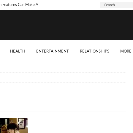
h Features Can Make A
 Look Modern?
To Choose Dark Marble
ertops For Your Kitchen?
 Are Some Good
HEALTH
ENTERTAINMENT
RELATIONSHIPS
MORE
ard Shade Ideas?
ings You Need To
ider When Hosting A
ention
o Tell If A Tree Will Fall
our House?
chen Cabinet Features To
ider When Buying