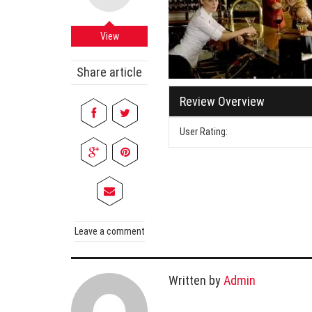
Cabi
Dos A
View
A Bus
Share article
What
Review Overview
Surgi
Meth
User Rating:
How 
Comm
Diabe
Symp
Leave a comment
Written by
Admin