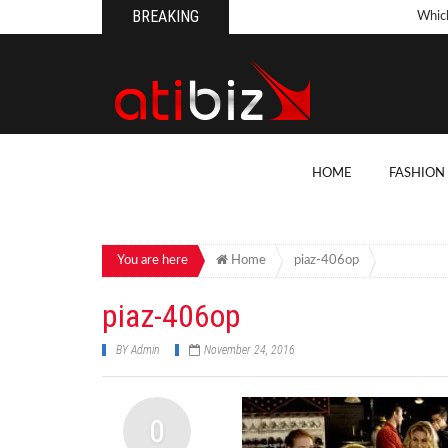
BREAKING
Whic
Pool
How 
Count
What
HOME
FASHION
Backy
10 Th
Cons
You are here
Home
piaz-406op
Conv
piaz-406op
How T
BY
Admin
November 24, 2016
On Y
7 Kit
0
Cons