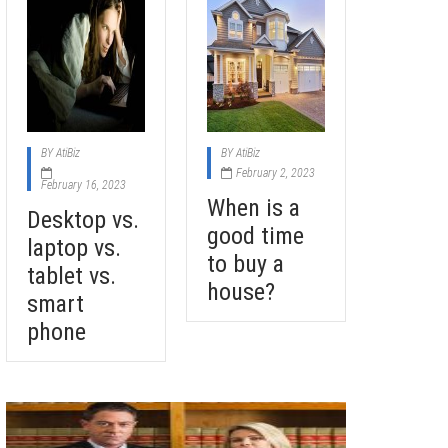
BY
AtiBiz
BY
AtiBiz
February 2, 2023
February 16, 2023
When is a
Desktop vs.
good time
laptop vs.
to buy a
tablet vs.
house?
smart
phone