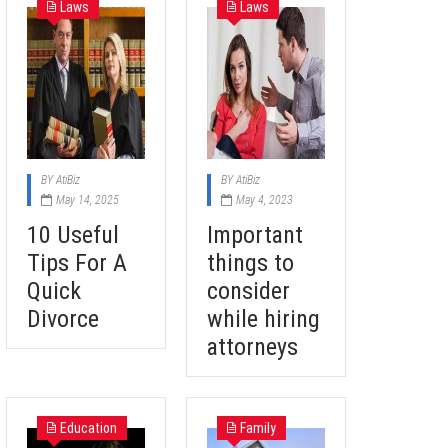
Laws
Laws
BY
AtiBiz
BY
AtiBiz
May 14, 2025
May 4, 2023
10 Useful
Important
Tips For A
things to
Quick
consider
Divorce
while hiring
attorneys
Education
Family