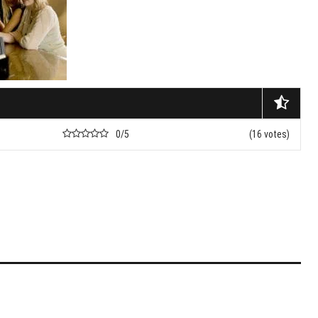
nets
nd Don’ts Of Organizing
iness Anniversary Party
 Are The Best Non-
cal Hair Restoration
ods?
0/5
(16 votes)
To Fix A Broken
ercial Garbage Disposal?
tic Foot Ulcers: Causes,
toms & Treatments