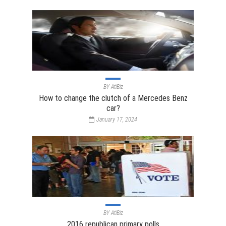
BY
AtiBiz
How to change the clutch of a Mercedes Benz
car?
January 17, 2024
BY
AtiBiz
2016 republican primary polls