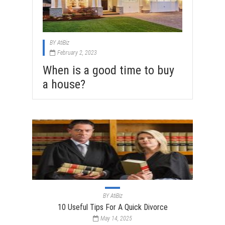
BY
AtiBiz
February 2, 2023
When is a good time to buy
a house?
BY
AtiBiz
10 Useful Tips For A Quick Divorce
May 14, 2025