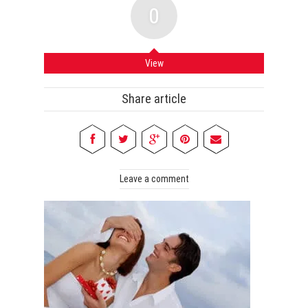
0
View
Share article
Leave a comment