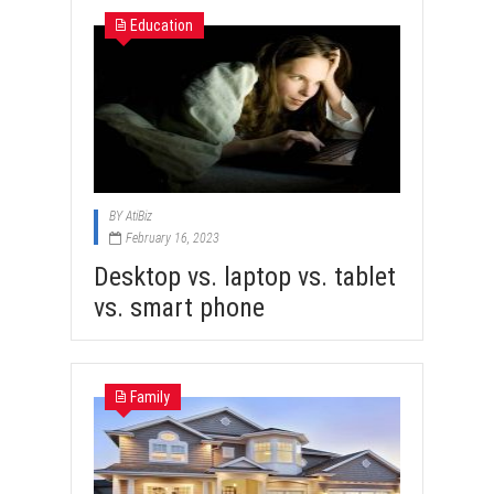
Education
BY
AtiBiz
February 16, 2023
Desktop vs. laptop vs. tablet
vs. smart phone
Family