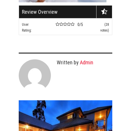
Review Overview
0/5
User
(28
Rating:
votes)
Written by
Admin