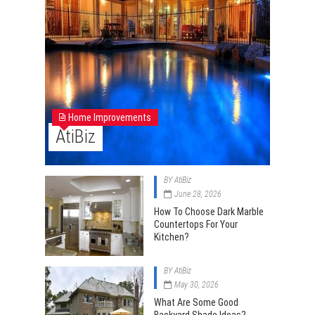
Home Improvements
AtiBiz
BY
AtiBiz
June 28, 2026
How To Choose Dark Marble
Countertops For Your
Kitchen?
BY
AtiBiz
May 30, 2026
What Are Some Good