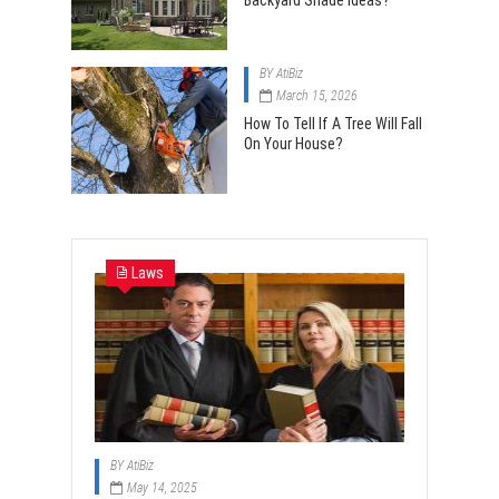
Backyard Shade Ideas?
BY
AtiBiz
March 15, 2026
How To Tell If A Tree Will Fall
On Your House?
Laws
BY
AtiBiz
May 14, 2025