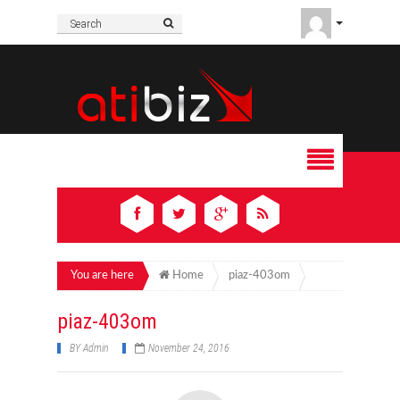
You are here
Home
piaz-403om
piaz-403om
BY
Admin
November 24, 2016