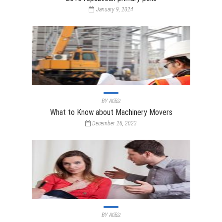
January 9, 2024
BY
AtiBiz
What to Know about Machinery Movers
December 26, 2023
BY
AtiBiz