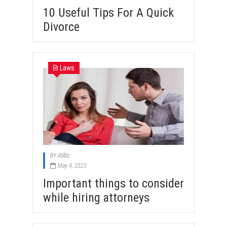
10 Useful Tips For A Quick
Divorce
Laws
BY
AtiBiz
May 4, 2023
Important things to consider
while hiring attorneys