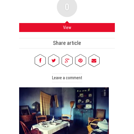
0
View
Share article
Leave a comment