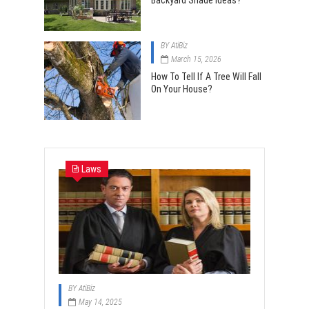
Backyard Shade Ideas?
BY
AtiBiz
March 15, 2026
How To Tell If A Tree Will Fall
On Your House?
Laws
BY
AtiBiz
May 14, 2025