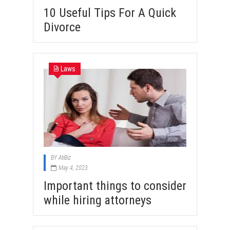
10 Useful Tips For A Quick
Divorce
Laws
BY
AtiBiz
May 4, 2023
Important things to consider
while hiring attorneys