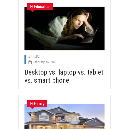
Education
BY
AtiBiz
February 16, 2023
Desktop vs. laptop vs. tablet
vs. smart phone
Family