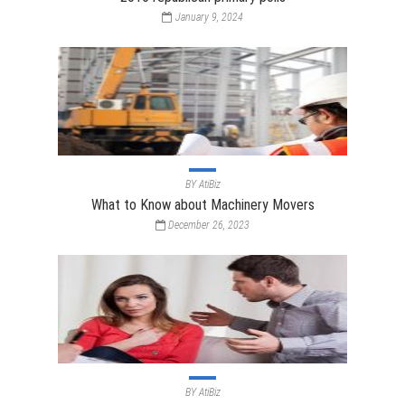
January 9, 2024
BY
AtiBiz
What to Know about Machinery Movers
December 26, 2023
BY
AtiBiz