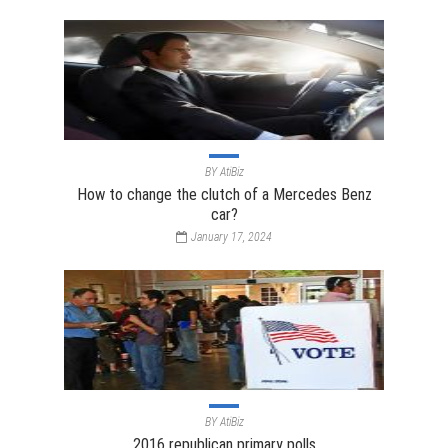
BY
AtiBiz
How to change the clutch of a Mercedes Benz
car?
January 17, 2024
BY
AtiBiz
2016 republican primary polls