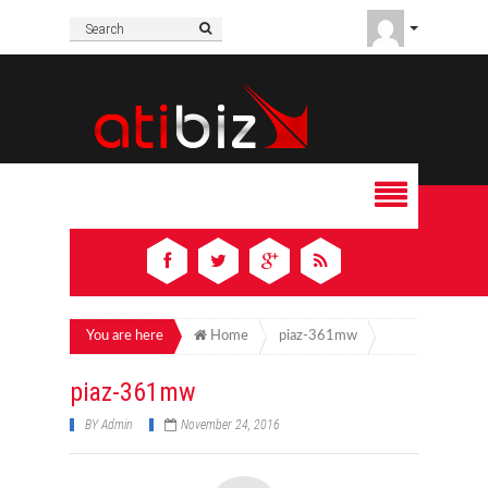
You are here
Home
piaz-361mw
piaz-361mw
BY
Admin
November 24, 2016