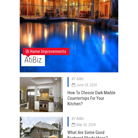
Home Improvements
AtiBiz
BY
AtiBiz
June 28, 2026
How To Choose Dark Marble
Countertops For Your
Kitchen?
BY
AtiBiz
May 30, 2026
What Are Some Good