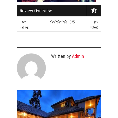
Review Overview
0/5
User
(22
Rating:
votes)
Written by
Admin