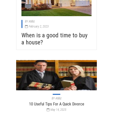
BY
AtiBiz
February 2, 2023
When is a good time to buy
a house?
BY
AtiBiz
10 Useful Tips For A Quick Divorce
May 14, 2025