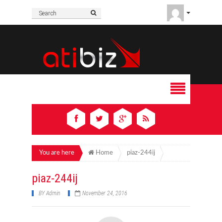
You are here
Home
piaz-244ij
piaz-244ij
BY
Admin
November 24, 2016