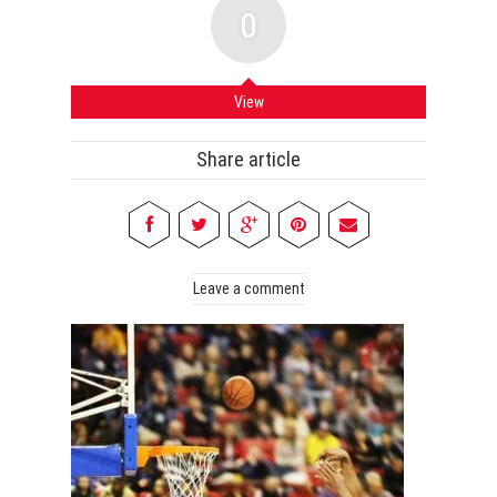
0
View
Share article
Leave a comment