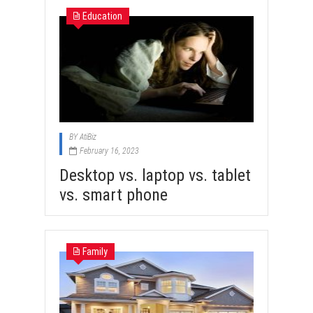
Education
BY
AtiBiz
February 16, 2023
Desktop vs. laptop vs. tablet
vs. smart phone
Family