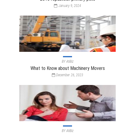
January 9, 2024
BY
AtiBiz
What to Know about Machinery Movers
December 26, 2023
BY
AtiBiz