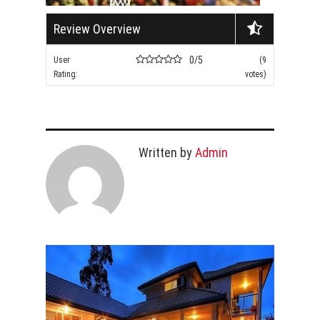
Review Overview
0/5
User
(9
Rating:
votes)
Written by
Admin