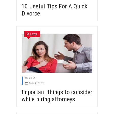
10 Useful Tips For A Quick
Divorce
Laws
BY
AtiBiz
May 4, 2023
Important things to consider
while hiring attorneys