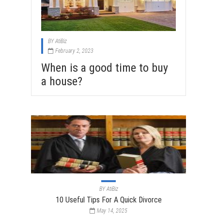
BY
AtiBiz
February 2, 2023
When is a good time to buy
a house?
BY
AtiBiz
10 Useful Tips For A Quick Divorce
May 14, 2025