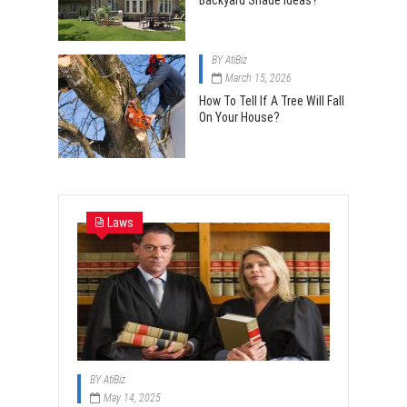
Backyard Shade Ideas?
BY
AtiBiz
March 15, 2026
How To Tell If A Tree Will Fall
On Your House?
Laws
BY
AtiBiz
May 14, 2025