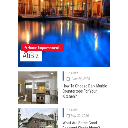
Home Improvements
AtiBiz
BY
AtiBiz
June 28, 2026
How To Choose Dark Marble
Countertops For Your
Kitchen?
BY
AtiBiz
May 30, 2026
What Are Some Good