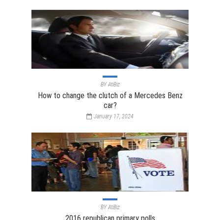
BY
AtiBiz
How to change the clutch of a Mercedes Benz
car?
January 17, 2024
BY
AtiBiz
2016 republican primary polls