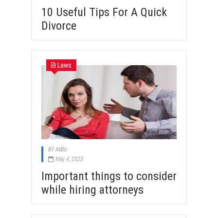
10 Useful Tips For A Quick
Divorce
Laws
BY
AtiBiz
May 4, 2023
Important things to consider
while hiring attorneys