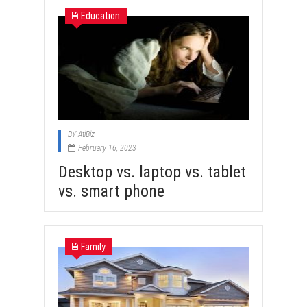
Education
BY
AtiBiz
February 16, 2023
Desktop vs. laptop vs. tablet
vs. smart phone
Family