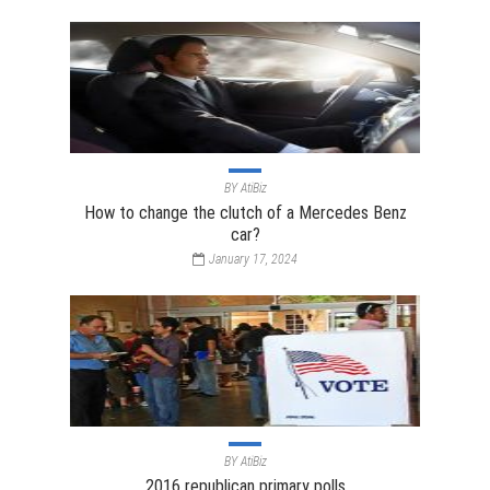
BY
AtiBiz
How to change the clutch of a Mercedes Benz
car?
January 17, 2024
BY
AtiBiz
2016 republican primary polls