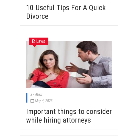
10 Useful Tips For A Quick
Divorce
Laws
BY
AtiBiz
May 4, 2023
Important things to consider
while hiring attorneys