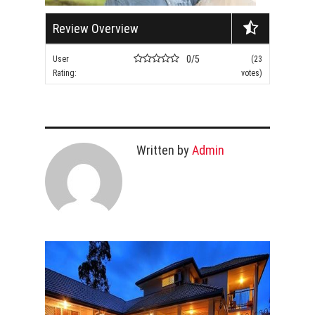
Review Overview
0/5
User
(23
Rating:
votes)
Written by
Admin