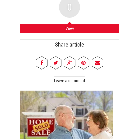
0
View
Share article
Leave a comment