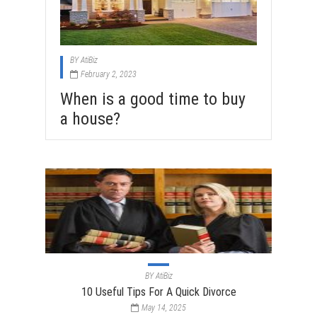
BY
AtiBiz
February 2, 2023
When is a good time to buy
a house?
BY
AtiBiz
10 Useful Tips For A Quick Divorce
May 14, 2025