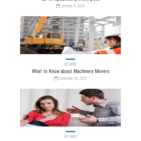
January 9, 2024
BY
AtiBiz
What to Know about Machinery Movers
December 26, 2023
BY
AtiBiz