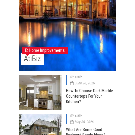
Home Improvements
AtiBiz
BY
AtiBiz
June 28, 2026
How To Choose Dark Marble
Countertops For Your
Kitchen?
BY
AtiBiz
May 30, 2026
What Are Some Good