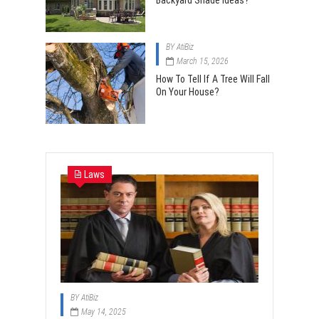
Backyard Shade Ideas?
BY
AtiBiz
March 15, 2026
How To Tell If A Tree Will Fall
On Your House?
Laws
BY
AtiBiz
May 14, 2025