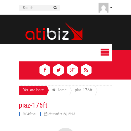
You are here
Home
piaz-176ft
piaz-176ft
BY
Admin
November 24, 2016