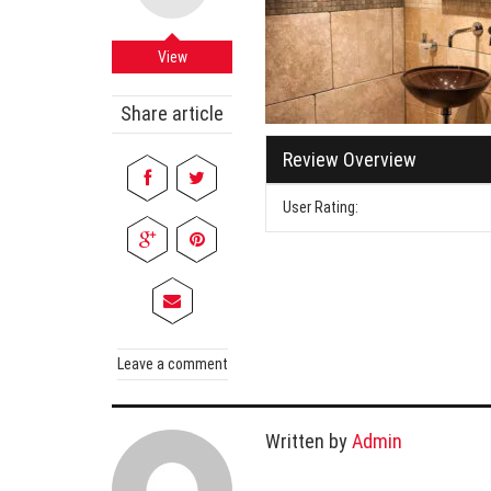
Cabi
Dos A
View
A Bus
Share article
What
Review Overview
Surgi
Meth
User Rating:
How 
Comm
Diabe
Symp
Leave a comment
Written by
Admin