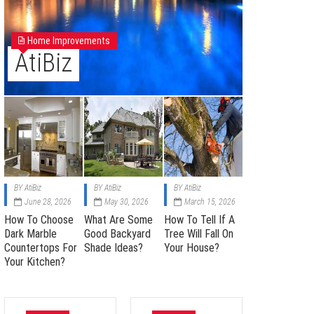
Home Improvements
AtiBiz
BY
AtiBiz
BY
AtiBiz
BY
AtiBiz
June 28, 2026
May 30, 2026
March 15, 2026
How To Choose
What Are Some
How To Tell If A
Dark Marble
Good Backyard
Tree Will Fall On
Countertops For
Shade Ideas?
Your House?
Your Kitchen?