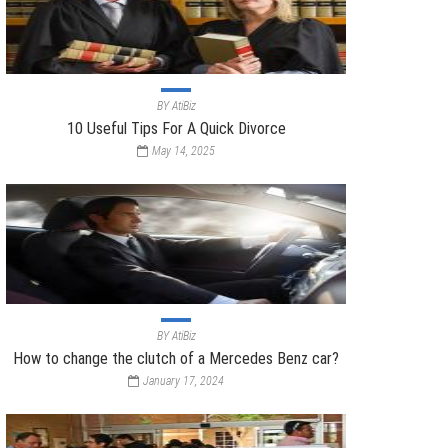
BY
AtiBiz
10 Useful Tips For A Quick Divorce
May 14, 2025
BY
AtiBiz
How to change the clutch of a Mercedes Benz car?
January 17, 2024