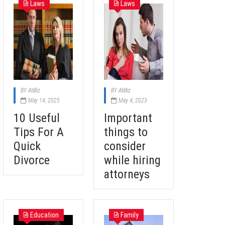
Laws
Laws
BY
AtiBiz
BY
AtiBiz
May 14, 2025
May 4, 2023
10 Useful
Important
Tips For A
things to
Quick
consider
Divorce
while hiring
attorneys
Education
Family