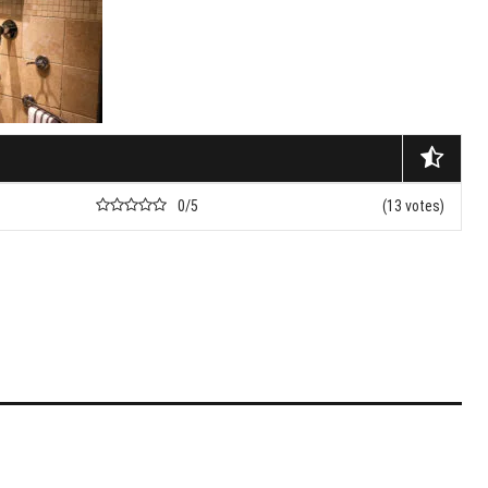
nets
nd Don’ts Of Organizing
iness Anniversary Party
 Are The Best Non-
cal Hair Restoration
ods?
0/5
(13 votes)
To Fix A Broken
ercial Garbage Disposal?
tic Foot Ulcers: Causes,
toms & Treatments