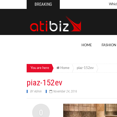
BREAKING
Whic
Pool
How 
Count
What
HOME
FASHION
Backy
10 Th
Cons
You are here
Home
piaz-152ev
Conv
piaz-152ev
How T
BY
Admin
November 24, 2016
On Y
7 Kit
0
Cons