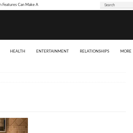
h Features Can Make A
 Look Modern?
To Choose Dark Marble
ertops For Your Kitchen?
 Are Some Good
HEALTH
ENTERTAINMENT
RELATIONSHIPS
MORE
ard Shade Ideas?
ings You Need To
ider When Hosting A
ention
o Tell If A Tree Will Fall
our House?
chen Cabinet Features To
ider When Buying