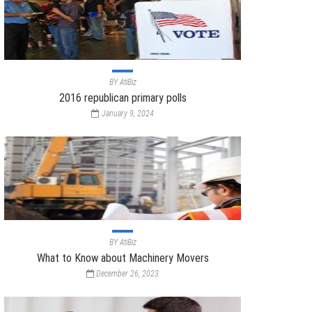
BY
AtiBiz
2016 republican primary polls
January 9, 2024
BY
AtiBiz
What to Know about Machinery Movers
December 26, 2023