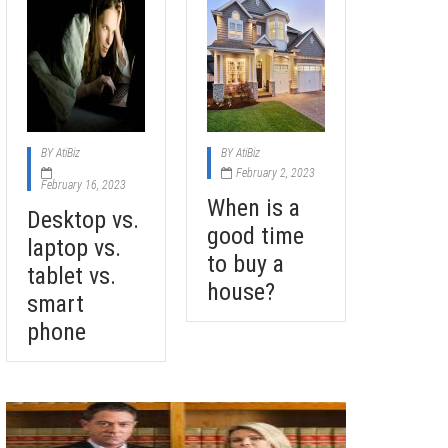
BY
AtiBiz
BY
AtiBiz
February 2, 2023
February 16, 2023
When is a
Desktop vs.
good time
laptop vs.
to buy a
tablet vs.
house?
smart
phone