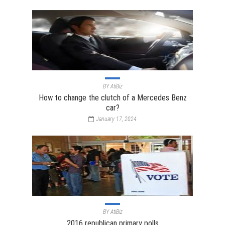
BY
AtiBiz
How to change the clutch of a Mercedes Benz
car?
January 17, 2024
BY
AtiBiz
2016 republican primary polls