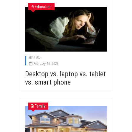
Education
BY
AtiBiz
February 16, 2023
Desktop vs. laptop vs. tablet
vs. smart phone
Family