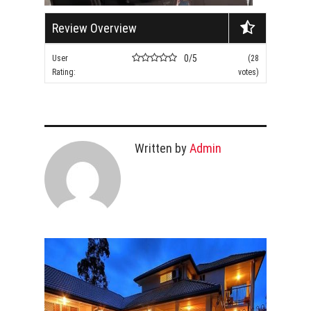
Review Overview
0/5
User
(28
Rating:
votes)
Written by
Admin