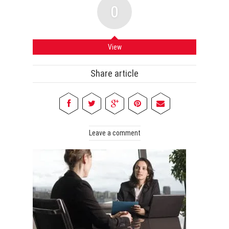
0
View
Share article
Leave a comment