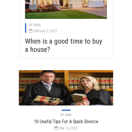
BY
AtiBiz
February 2, 2023
When is a good time to buy
a house?
BY
AtiBiz
10 Useful Tips For A Quick Divorce
May 14, 2025