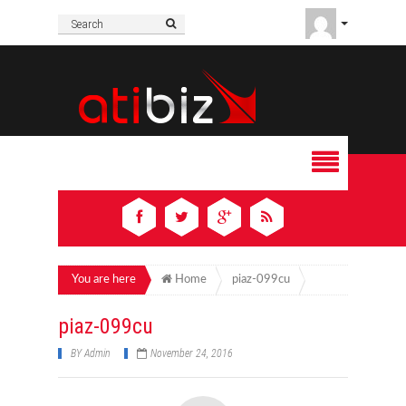
You are here
Home
piaz-099cu
piaz-099cu
BY
Admin
November 24, 2016