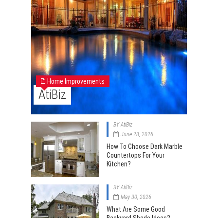
Home Improvements
AtiBiz
BY
AtiBiz
June 28, 2026
How To Choose Dark Marble
Countertops For Your
Kitchen?
BY
AtiBiz
May 30, 2026
What Are Some Good