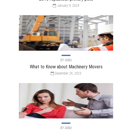
January 9, 2024
BY
AtiBiz
What to Know about Machinery Movers
December 26, 2023
BY
AtiBiz