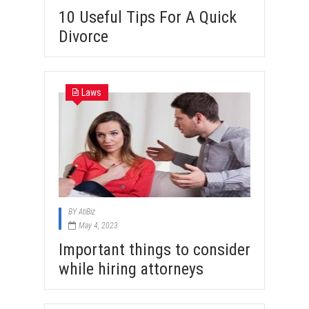
10 Useful Tips For A Quick
Divorce
Laws
BY
AtiBiz
May 4, 2023
Important things to consider
while hiring attorneys