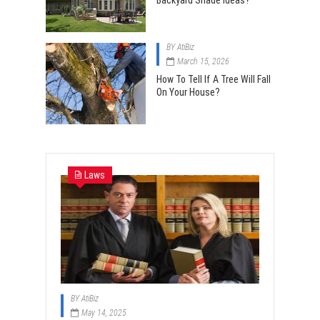
Backyard Shade Ideas?
BY
AtiBiz
March 15, 2026
How To Tell If A Tree Will Fall
On Your House?
Laws
BY
AtiBiz
May 14, 2025