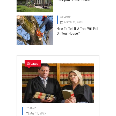
Backyard Shade Ideas?
BY
AtiBiz
March 15, 2026
How To Tell If A Tree Will Fall
On Your House?
Laws
BY
AtiBiz
May 14, 2025