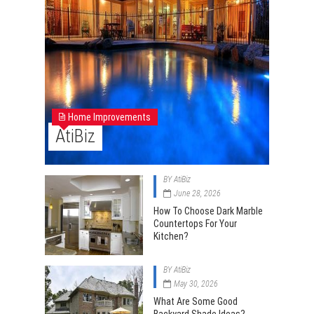
Home Improvements
AtiBiz
BY
AtiBiz
June 28, 2026
How To Choose Dark Marble
Countertops For Your
Kitchen?
BY
AtiBiz
May 30, 2026
What Are Some Good