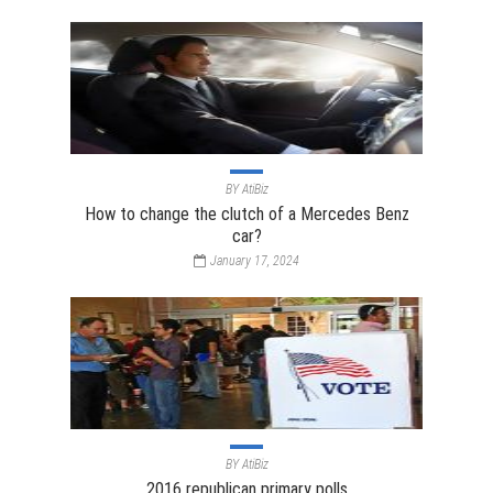
BY
AtiBiz
How to change the clutch of a Mercedes Benz
car?
January 17, 2024
BY
AtiBiz
2016 republican primary polls