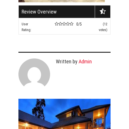
Review Overview
0/5
User
(12
Rating:
votes)
Written by
Admin