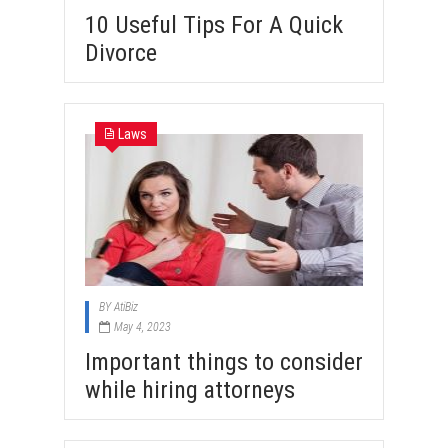
10 Useful Tips For A Quick
Divorce
Laws
BY
AtiBiz
May 4, 2023
Important things to consider
while hiring attorneys