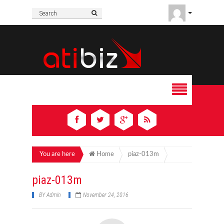
You are here
Home
piaz-013m
piaz-013m
BY
Admin
November 24, 2016