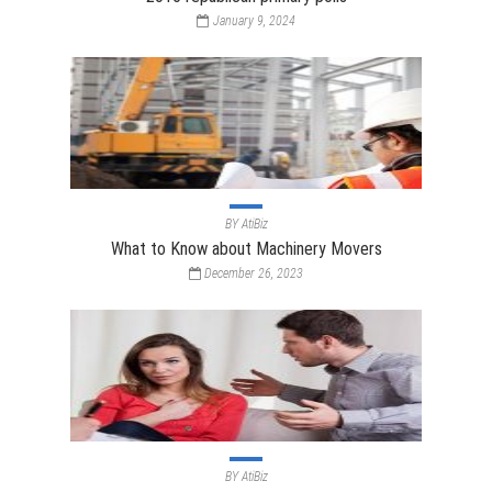
January 9, 2024
BY
AtiBiz
What to Know about Machinery Movers
December 26, 2023
BY
AtiBiz