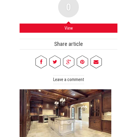
0
View
Share article
Leave a comment