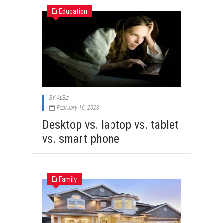
Education
BY
AtiBiz
February 16, 2023
Desktop vs. laptop vs. tablet
vs. smart phone
Family