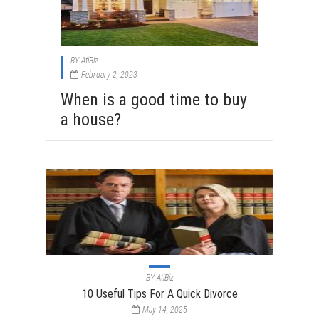
BY
AtiBiz
February 2, 2023
When is a good time to buy
a house?
BY
AtiBiz
10 Useful Tips For A Quick Divorce
May 14, 2025