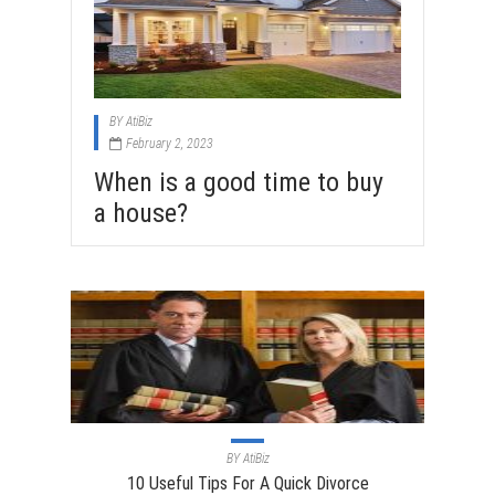
BY
AtiBiz
February 2, 2023
When is a good time to buy
a house?
BY
AtiBiz
10 Useful Tips For A Quick Divorce