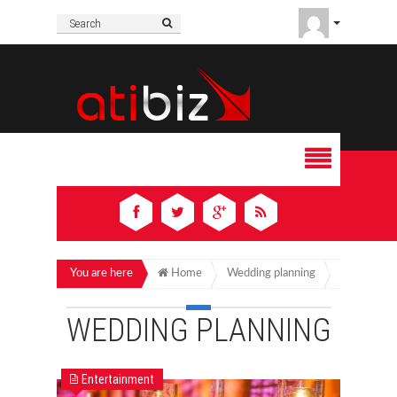
You are here
Home
Wedding planning
WEDDING PLANNING
Entertainment