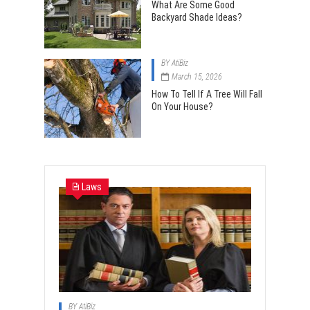
What Are Some Good
Backyard Shade Ideas?
BY
AtiBiz
March 15, 2026
How To Tell If A Tree Will Fall
On Your House?
Laws
BY
AtiBiz