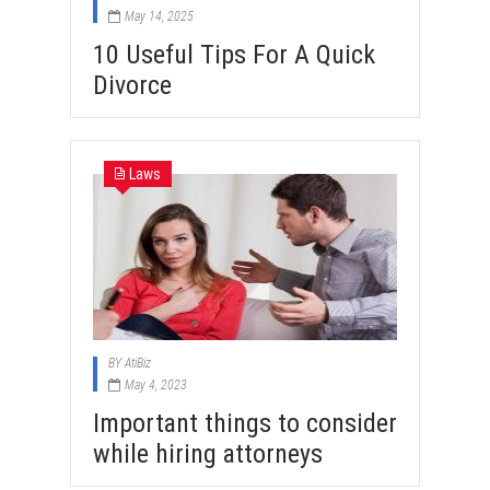
May 14, 2025
10 Useful Tips For A Quick
Divorce
Laws
BY
AtiBiz
May 4, 2023
Important things to consider
while hiring attorneys