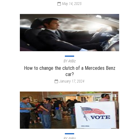
May 14, 2025
BY
AtiBiz
How to change the clutch of a Mercedes Benz
car?
January 17, 2024
BY
AtiBiz