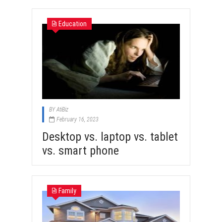
Education
BY
AtiBiz
February 16, 2023
Desktop vs. laptop vs. tablet
vs. smart phone
Family