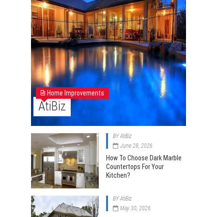
Home Improvements
AtiBiz
BY
AtiBiz
June 28, 2026
How To Choose Dark Marble
Countertops For Your
Kitchen?
BY
AtiBiz
May 30, 2026