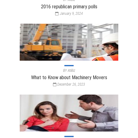
2016 republican primary polls
January 9, 2024
BY
AtiBiz
What to Know about Machinery Movers
December 26, 2023