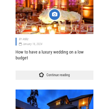
BY
AtiBiz
January 16, 2024
How to have a luxury wedding on a low
budget
Continue reading