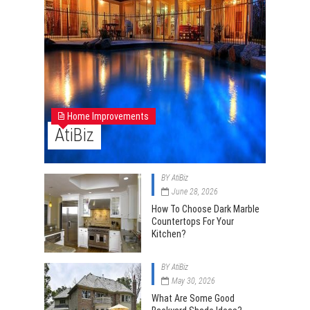
Home Improvements
AtiBiz
BY
AtiBiz
June 28, 2026
How To Choose Dark Marble
Countertops For Your
Kitchen?
BY
AtiBiz
May 30, 2026
What Are Some Good