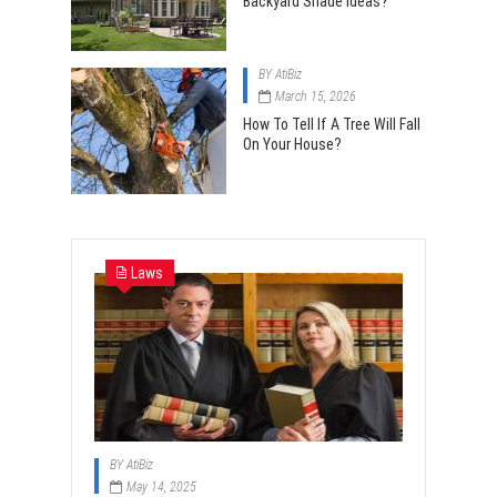
Backyard Shade Ideas?
BY
AtiBiz
March 15, 2026
How To Tell If A Tree Will Fall
On Your House?
Laws
BY
AtiBiz
May 14, 2025