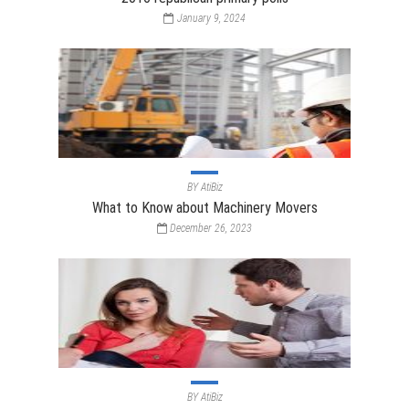
January 9, 2024
BY
AtiBiz
What to Know about Machinery Movers
December 26, 2023
BY
AtiBiz