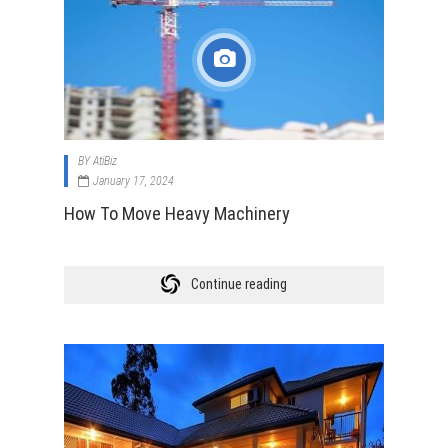
BY
AtiBiz
January 17, 2024
How To Move Heavy Machinery
Continue reading