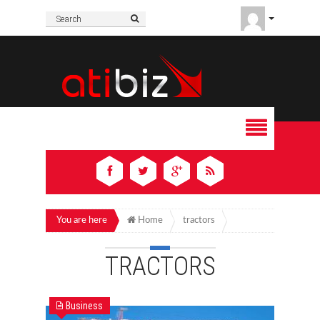
You are here
Home
tractors
TRACTORS
Business