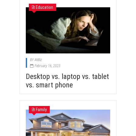
Education
BY
AtiBiz
February 16, 2023
Desktop vs. laptop vs. tablet
vs. smart phone
Family