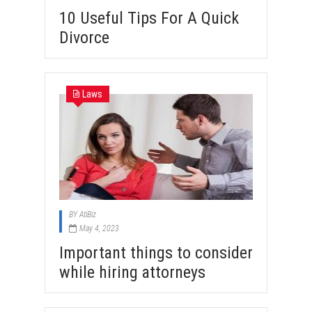
10 Useful Tips For A Quick
Divorce
Laws
BY
AtiBiz
May 4, 2023
Important things to consider
while hiring attorneys