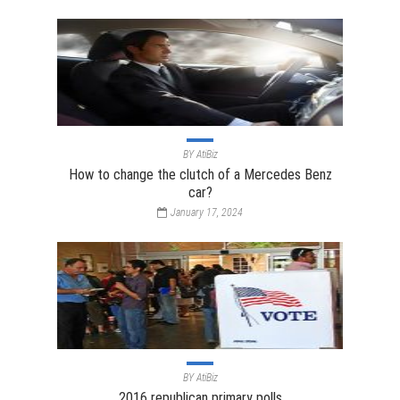
BY
AtiBiz
How to change the clutch of a Mercedes Benz
car?
January 17, 2024
BY
AtiBiz
2016 republican primary polls