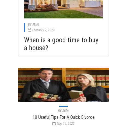
BY
AtiBiz
February 2, 2023
When is a good time to buy
a house?
BY
AtiBiz
10 Useful Tips For A Quick Divorce
May 14, 2025