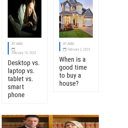
BY
AtiBiz
BY
AtiBiz
February 2, 2023
February 16, 2023
When is a
Desktop vs.
good time
laptop vs.
to buy a
tablet vs.
house?
smart
phone