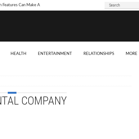
h Features Can Make A
 Look Modern?
To Choose Dark Marble
ertops For Your Kitchen?
 Are Some Good
HEALTH
ENTERTAINMENT
RELATIONSHIPS
MORE
ard Shade Ideas?
ings You Need To
ider When Hosting A
ention
NTAL COMPANY
o Tell If A Tree Will Fall
our House?
chen Cabinet Features To
ider When Buying