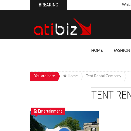
BREAKING
Whic
Pool
How 
Count
What
HOME
FASHION
Backy
10 Th
Cons
You are here
Home
Tent Rental Company
Conv
TENT RE
How T
On Y
Entertainment
7 Kit
Cons