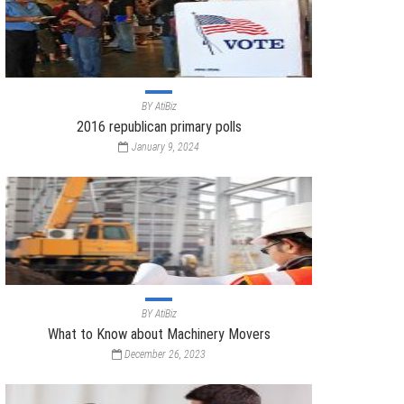
BY
AtiBiz
2016 republican primary polls
January 9, 2024
BY
AtiBiz
What to Know about Machinery Movers
December 26, 2023