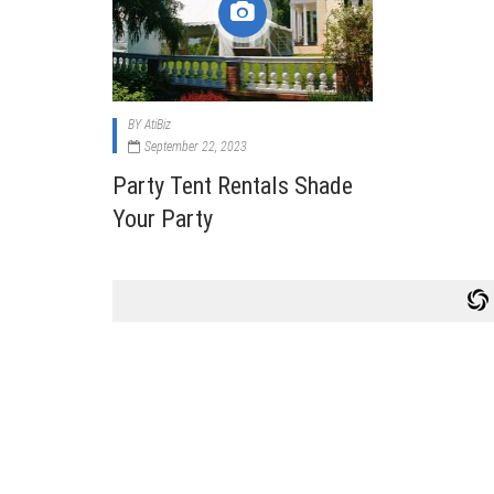
Cabi
Dos A
A Bus
BY
AtiBiz
What
September 22, 2023
Surgi
Party Tent Rentals Shade
Meth
Your Party
How 
Comm
Diabe
Symp