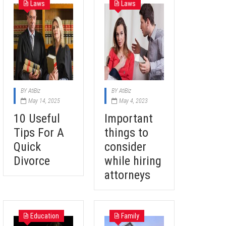
Laws
Laws
BY
AtiBiz
BY
AtiBiz
May 14, 2025
May 4, 2023
10 Useful
Important
Tips For A
things to
Quick
consider
Divorce
while hiring
attorneys
Education
Family