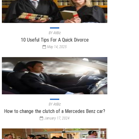
BY
AtiBiz
10 Useful Tips For A Quick Divorce
May 14, 2025
BY
AtiBiz
How to change the clutch of a Mercedes Benz car?
January 17, 2024