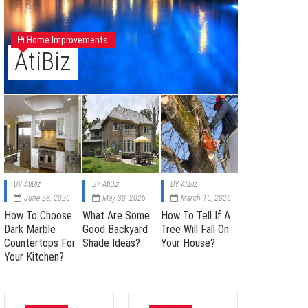
Home Improvements
AtiBiz
BY
AtiBiz
BY
AtiBiz
BY
AtiBiz
June 28, 2026
May 30, 2026
March 15, 2026
How To Choose
What Are Some
How To Tell If A
Dark Marble
Good Backyard
Tree Will Fall On
Countertops For
Shade Ideas?
Your House?
Your Kitchen?