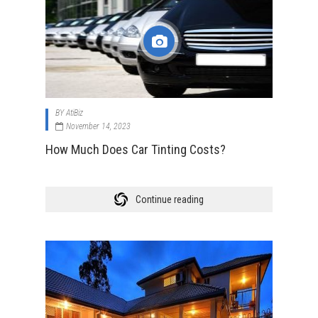
BY
AtiBiz
November 14, 2023
How Much Does Car Tinting Costs?
Continue reading