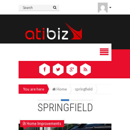
You are here
Home
springfield
SPRINGFIELD
Home Improvements