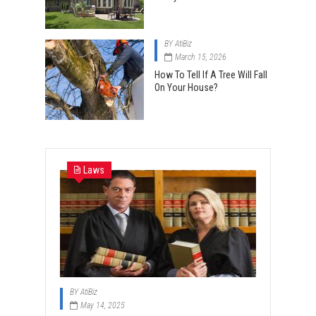
BY
AtiBiz
March 15, 2026
How To Tell If A Tree Will Fall
On Your House?
Laws
BY
AtiBiz
May 14, 2025