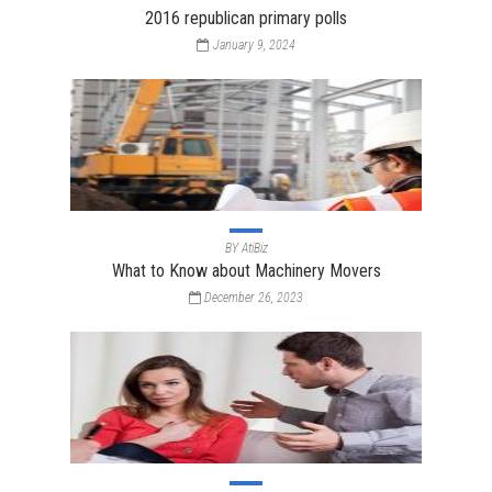
2016 republican primary polls
January 9, 2024
BY
AtiBiz
What to Know about Machinery Movers
December 26, 2023