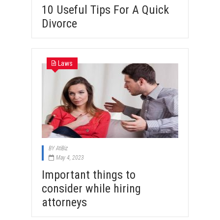
10 Useful Tips For A Quick
Divorce
Laws
BY
AtiBiz
May 4, 2023
Important things to
consider while hiring
attorneys