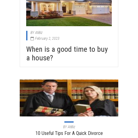
BY
AtiBiz
February 2, 2023
When is a good time to buy
a house?
BY
AtiBiz
10 Useful Tips For A Quick Divorce