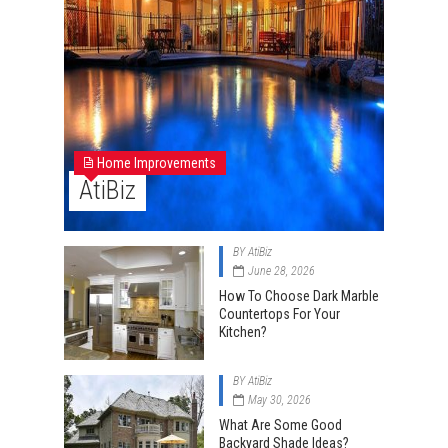
Home Improvements
AtiBiz
BY
AtiBiz
June 28, 2026
How To Choose Dark Marble
Countertops For Your
Kitchen?
BY
AtiBiz
May 30, 2026
What Are Some Good
Backyard Shade Ideas?