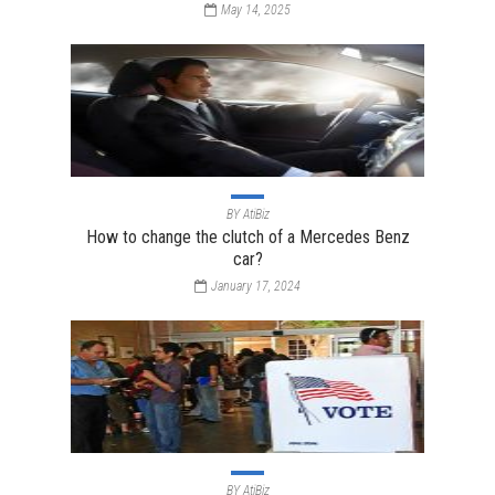
May 14, 2025
BY
AtiBiz
How to change the clutch of a Mercedes Benz
car?
January 17, 2024
BY
AtiBiz