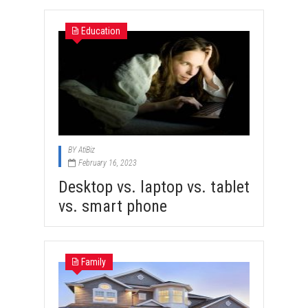
Education
BY
AtiBiz
February 16, 2023
Desktop vs. laptop vs. tablet
vs. smart phone
Family