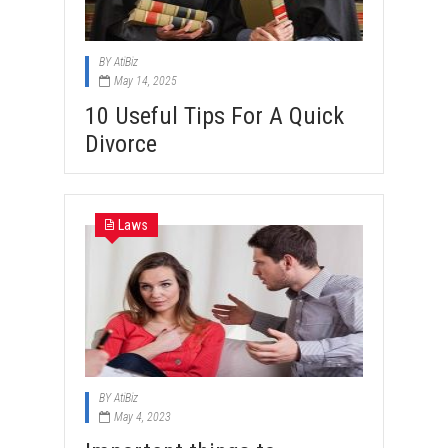
BY
AtiBiz
May 14, 2025
10 Useful Tips For A Quick
Divorce
Laws
BY
AtiBiz
May 4, 2023