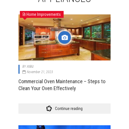
Home Improvements
BY
AtiBiz
November 21, 2023
Commercial Oven Maintenance – Steps to
Clean Your Oven Effectively
Continue reading