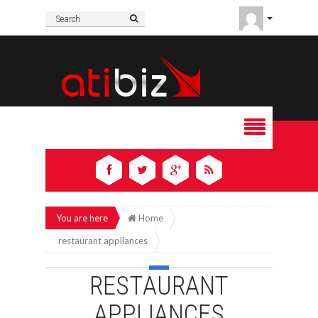
You are here
Home
restaurant appliances
RESTAURANT
APPLIANCES