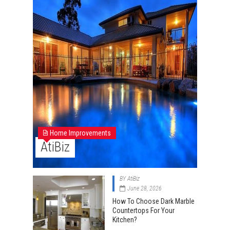
Home Improvements
AtiBiz
BY
AtiBiz
June 28, 2026
How To Choose Dark Marble
Countertops For Your
Kitchen?