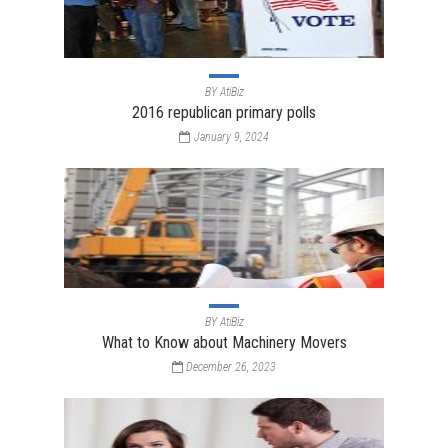
BY
AtiBiz
2016 republican primary polls
January 9, 2024
BY
AtiBiz
What to Know about Machinery Movers
December 26, 2023