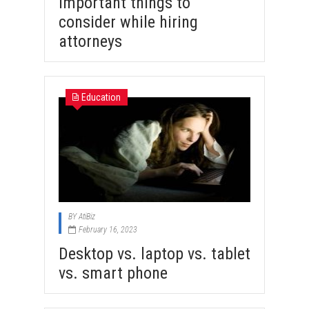
Important things to
consider while hiring
attorneys
Education
BY
AtiBiz
February 16, 2023
Desktop vs. laptop vs. tablet
vs. smart phone