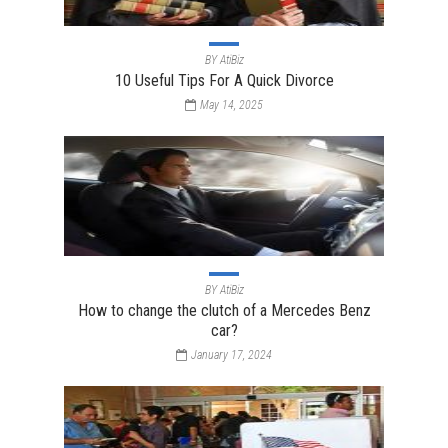
BY
AtiBiz
10 Useful Tips For A Quick Divorce
May 14, 2025
BY
AtiBiz
How to change the clutch of a Mercedes Benz
car?
January 17, 2024