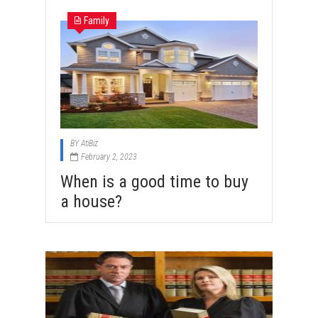
Family
BY
AtiBiz
February 2, 2023
When is a good time to buy
a house?