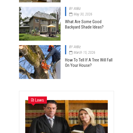
BY
AtiBiz
May 30, 2026
What Are Some Good
Backyard Shade Ideas?
BY
AtiBiz
March 15, 2026
How To Tell If A Tree Will Fall
On Your House?
Laws