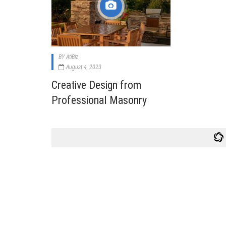
Cabi
Dos A
A Bus
BY
AtiBiz
What
August 4, 2023
Surgi
Creative Design from
Meth
Professional Masonry
How 
Comm
Diabe
Symp