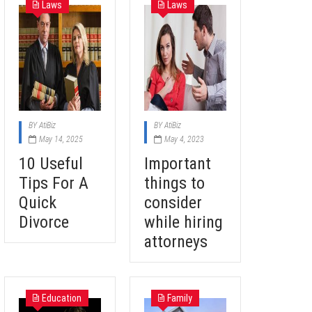
Laws
Laws
BY
AtiBiz
BY
AtiBiz
May 14, 2025
May 4, 2023
10 Useful
Important
Tips For A
things to
Quick
consider
Divorce
while hiring
attorneys
Education
Family