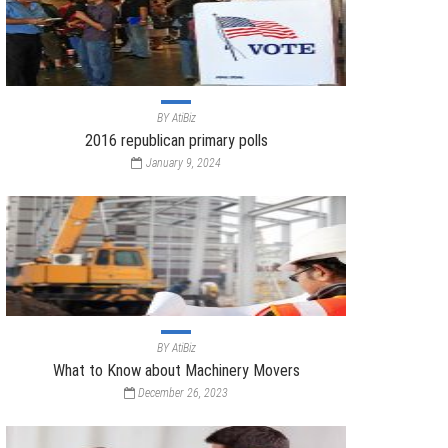
BY
AtiBiz
2016 republican primary polls
January 9, 2024
BY
AtiBiz
What to Know about Machinery Movers
December 26, 2023