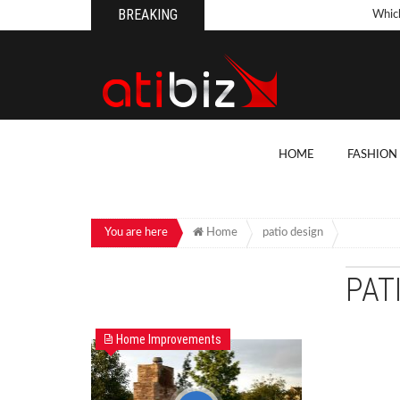
BREAKING
Whic
Pool
How 
Count
What
HOME
FASHION
Backy
10 Th
Cons
You are here
Home
patio design
Conv
PAT
How T
On Y
Home Improvements
7 Kit
Cons