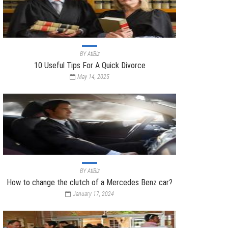
BY
AtiBiz
10 Useful Tips For A Quick Divorce
May 14, 2025
BY
AtiBiz
How to change the clutch of a Mercedes Benz car?
January 17, 2024