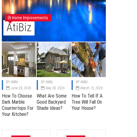
Home Improvements
AtiBiz
BY
AtiBiz
BY
AtiBiz
BY
AtiBiz
June 28, 2026
May 30, 2026
March 15, 2026
How To Choose
What Are Some
How To Tell If A
Dark Marble
Good Backyard
Tree Will Fall On
Countertops For
Shade Ideas?
Your House?
Your Kitchen?