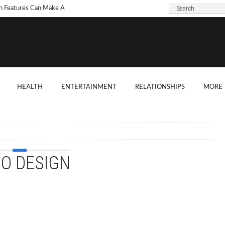
h Features Can Make A
 Look Modern?
To Choose Dark Marble
ertops For Your Kitchen?
 Are Some Good
HEALTH
ENTERTAINMENT
RELATIONSHIPS
MORE
ard Shade Ideas?
ings You Need To
ider When Hosting A
ention
IO DESIGN
o Tell If A Tree Will Fall
our House?
chen Cabinet Features To
ider When Buying