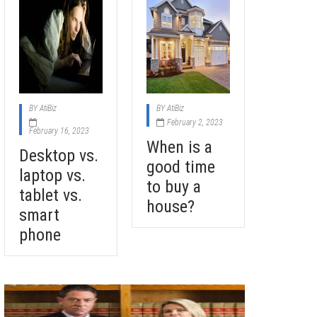
BY
AtiBiz
BY
AtiBiz
February 2, 2023
February 16, 2023
When is a
Desktop vs.
good time
laptop vs.
to buy a
tablet vs.
house?
smart
phone