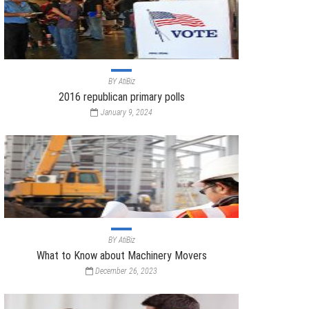
BY
AtiBiz
2016 republican primary polls
January 9, 2024
BY
AtiBiz
What to Know about Machinery Movers
December 26, 2023