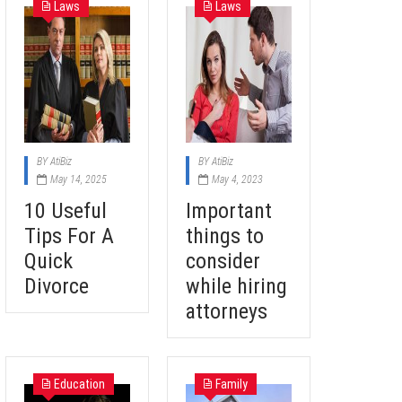
Laws
Laws
BY
AtiBiz
BY
AtiBiz
May 14, 2025
May 4, 2023
10 Useful
Important
Tips For A
things to
Quick
consider
Divorce
while hiring
attorneys
Education
Family