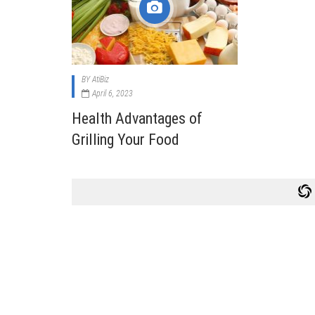
Cabi
Dos A
A Bus
BY
AtiBiz
What
April 6, 2023
Surgi
Health Advantages of
Meth
Grilling Your Food
How 
Comm
Diabe
Symp