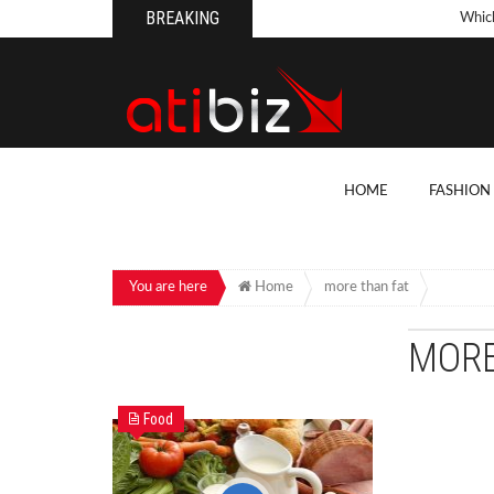
BREAKING
Whic
Pool
How 
Count
What
HOME
FASHION
Backy
10 Th
Cons
You are here
Home
more than fat
Conv
MORE
How T
On Y
Food
7 Kit
Cons