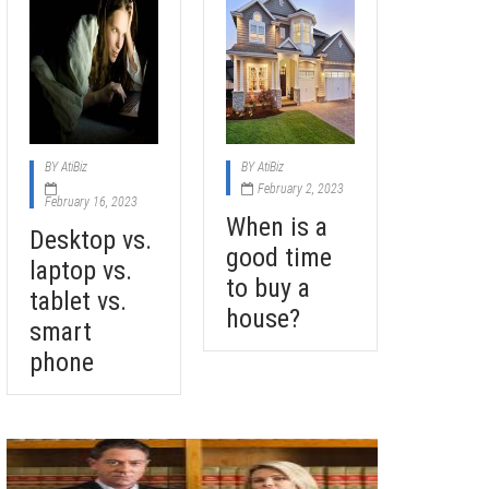
BY
AtiBiz
BY
AtiBiz
February 2, 2023
February 16, 2023
When is a
Desktop vs.
good time
laptop vs.
to buy a
tablet vs.
house?
smart
phone