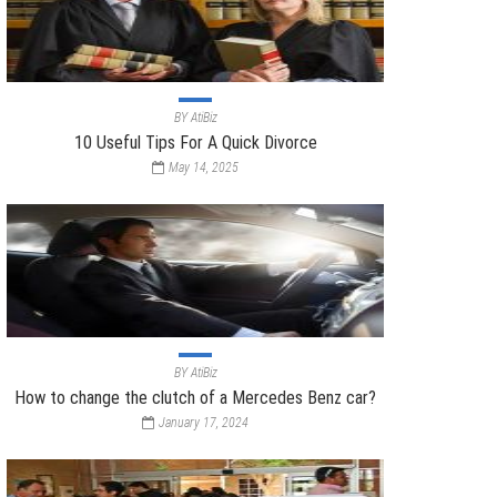
BY
AtiBiz
10 Useful Tips For A Quick Divorce
May 14, 2025
BY
AtiBiz
How to change the clutch of a Mercedes Benz car?
January 17, 2024