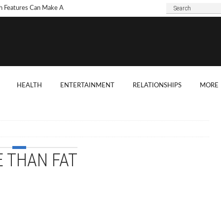
h Features Can Make A
 Look Modern?
To Choose Dark Marble
ertops For Your Kitchen?
 Are Some Good
HEALTH
ENTERTAINMENT
RELATIONSHIPS
MORE
ard Shade Ideas?
ings You Need To
ider When Hosting A
ention
 THAN FAT
o Tell If A Tree Will Fall
our House?
chen Cabinet Features To
ider When Buying