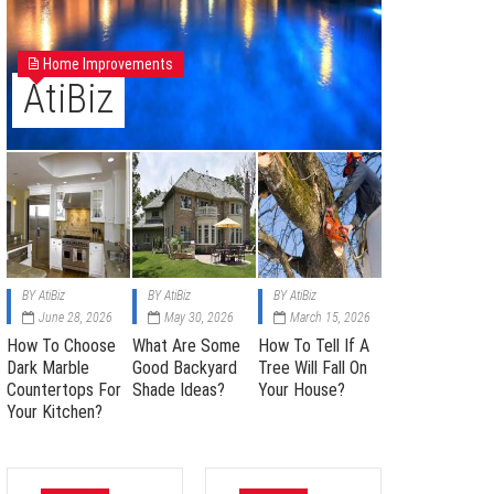
Home Improvements
AtiBiz
BY
AtiBiz
BY
AtiBiz
BY
AtiBiz
June 28, 2026
May 30, 2026
March 15, 2026
How To Choose
What Are Some
How To Tell If A
Dark Marble
Good Backyard
Tree Will Fall On
Countertops For
Shade Ideas?
Your House?
Your Kitchen?