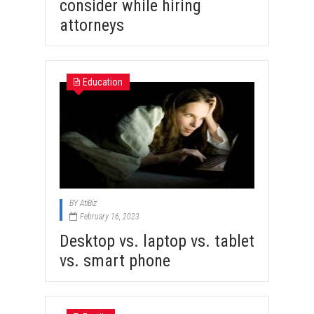
consider while hiring
attorneys
Education
BY
AtiBiz
February 16, 2023
Desktop vs. laptop vs. tablet
vs. smart phone