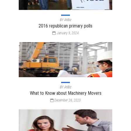
BY
AtiBiz
2016 republican primary polls
January 9, 2024
BY
AtiBiz
What to Know about Machinery Movers
December 26, 2023