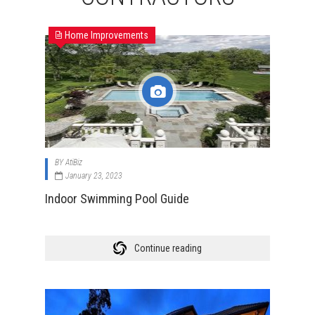
Home Improvements
BY
AtiBiz
January 23, 2023
Indoor Swimming Pool Guide
Continue reading