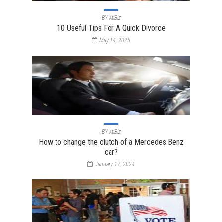
BY
AtiBiz
10 Useful Tips For A Quick Divorce
May 14, 2025
BY
AtiBiz
How to change the clutch of a Mercedes Benz
car?
January 17, 2024