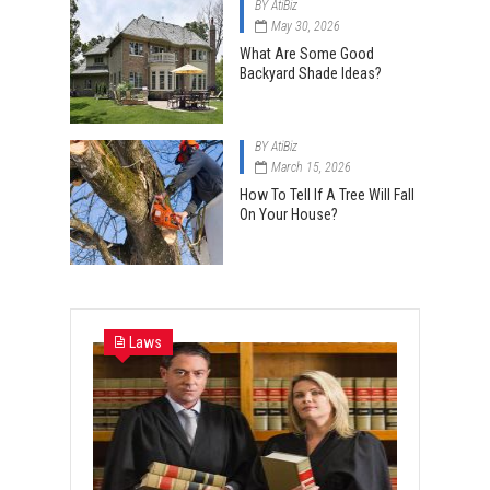
BY
AtiBiz
May 30, 2026
What Are Some Good
Backyard Shade Ideas?
BY
AtiBiz
March 15, 2026
How To Tell If A Tree Will Fall
On Your House?
Laws