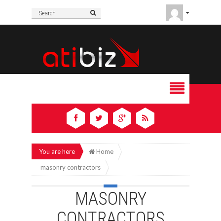
You are here
Home
masonry contractors
MASONRY
CONTRACTORS