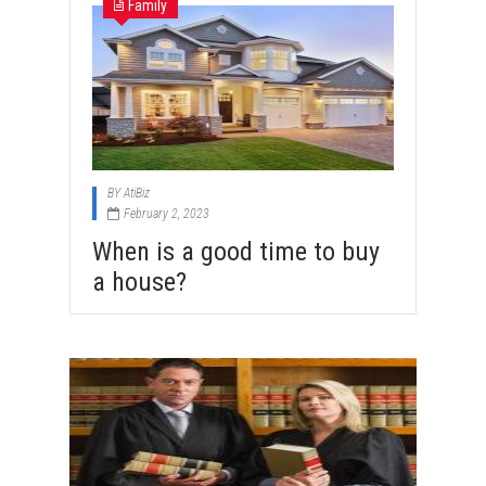
Family
BY
AtiBiz
February 2, 2023
When is a good time to buy
a house?