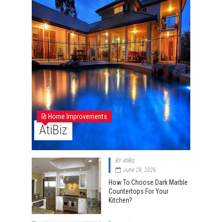
Home Improvements
AtiBiz
BY
AtiBiz
June 28, 2026
How To Choose Dark Marble
Countertops For Your
Kitchen?