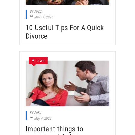
BY
AtiBiz
May 14, 2025
10 Useful Tips For A Quick
Divorce
Laws
BY
AtiBiz
May 4, 2023
Important things to