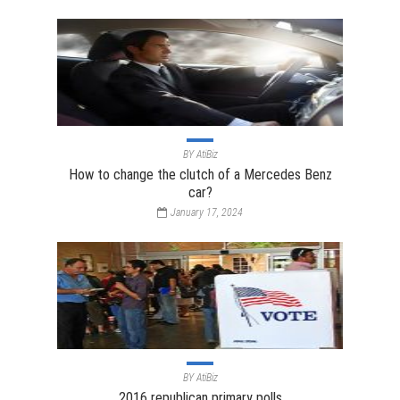
BY
AtiBiz
How to change the clutch of a Mercedes Benz
car?
January 17, 2024
BY
AtiBiz
2016 republican primary polls