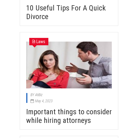
10 Useful Tips For A Quick
Divorce
Laws
BY
AtiBiz
May 4, 2023
Important things to consider
while hiring attorneys