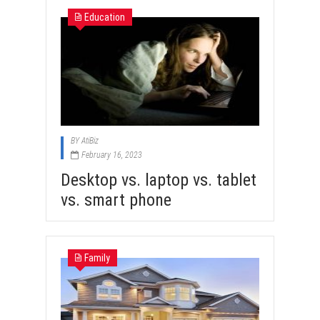
Education
BY
AtiBiz
February 16, 2023
Desktop vs. laptop vs. tablet
vs. smart phone
Family