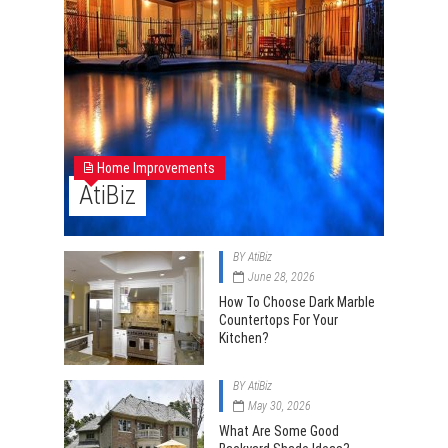
Home Improvements
AtiBiz
BY
AtiBiz
June 28, 2026
How To Choose Dark Marble
Countertops For Your
Kitchen?
BY
AtiBiz
May 30, 2026
What Are Some Good