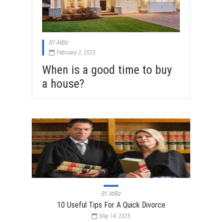
BY
AtiBiz
February 2, 2023
When is a good time to buy
a house?
BY
AtiBiz
10 Useful Tips For A Quick Divorce
May 14, 2025