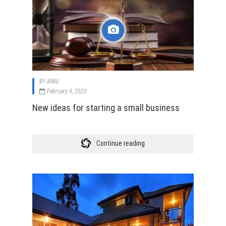
BY
AtiBiz
February 9, 2023
New ideas for starting a small business
Continue reading