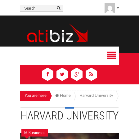
You are here
Home
Harvard University
HARVARD UNIVERSITY
Business