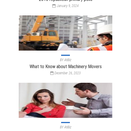
January 9, 2024
BY
AtiBiz
What to Know about Machinery Movers
December 26, 2023
BY
AtiBiz