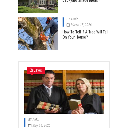
Backyard Shade Ideas?
BY
AtiBiz
March 15, 2026
How To Tell If A Tree Will Fall
On Your House?
Laws
BY
AtiBiz
May 14, 2025