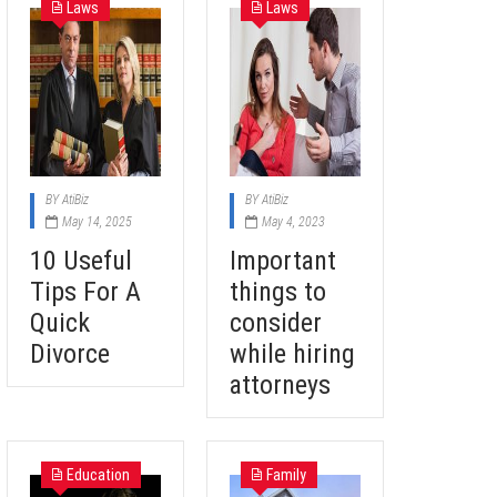
Laws
Laws
BY
AtiBiz
BY
AtiBiz
May 14, 2025
May 4, 2023
10 Useful
Important
Tips For A
things to
Quick
consider
Divorce
while hiring
attorneys
Education
Family