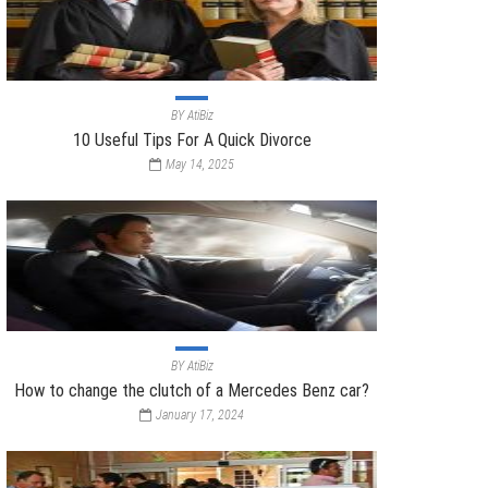
BY
AtiBiz
10 Useful Tips For A Quick Divorce
May 14, 2025
BY
AtiBiz
How to change the clutch of a Mercedes Benz car?
January 17, 2024