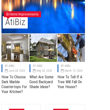
Home Improvements
AtiBiz
BY
AtiBiz
BY
AtiBiz
BY
AtiBiz
June 28, 2026
May 30, 2026
March 15, 2026
How To Choose
What Are Some
How To Tell If A
Dark Marble
Good Backyard
Tree Will Fall On
Countertops For
Shade Ideas?
Your House?
Your Kitchen?