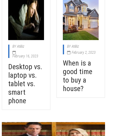
BY
AtiBiz
BY
AtiBiz
February 2, 2023
February 16, 2023
When is a
Desktop vs.
good time
laptop vs.
to buy a
tablet vs.
house?
smart
phone