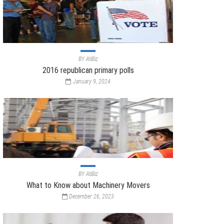
BY
AtiBiz
2016 republican primary polls
January 9, 2024
BY
AtiBiz
What to Know about Machinery Movers
December 26, 2023