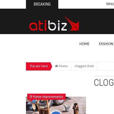
BREAKING
Whic
Pool
How 
Count
What
HOME
FASHION
Backy
10 Th
Cons
You are here
Home
clogged drain
Conv
CLOG
How T
On Y
Home Improvements
7 Kit
Cons