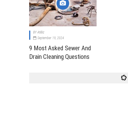
Cabi
Dos A
A Bus
BY
AtiBiz
What
September 19, 2024
Surgi
9 Most Asked Sewer And
Meth
Drain Cleaning Questions
How 
Comm
Diabe
Symp