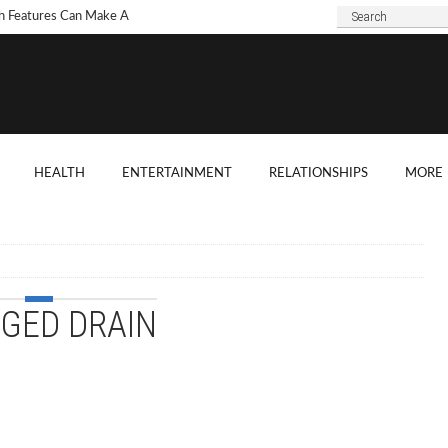
h Features Can Make A
 Look Modern?
To Choose Dark Marble
ertops For Your Kitchen?
 Are Some Good
HEALTH
ENTERTAINMENT
RELATIONSHIPS
MORE
ard Shade Ideas?
ings You Need To
ider When Hosting A
ention
GED DRAIN
o Tell If A Tree Will Fall
our House?
chen Cabinet Features To
ider When Buying