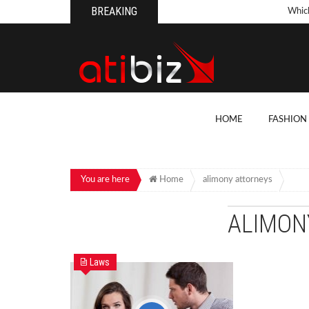
BREAKING
Whic
Pool
How 
Count
What
HOME
FASHION
Backy
10 Th
Cons
You are here
Home
alimony attorneys
Conv
ALIMON
How T
On Y
Laws
7 Kit
Cons