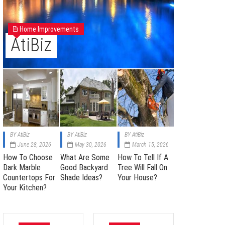
Home Improvements
AtiBiz
BY
AtiBiz
BY
AtiBiz
BY
AtiBiz
June 28, 2026
May 30, 2026
March 15, 2026
How To Choose
What Are Some
How To Tell If A
Dark Marble
Good Backyard
Tree Will Fall On
Countertops For
Shade Ideas?
Your House?
Your Kitchen?