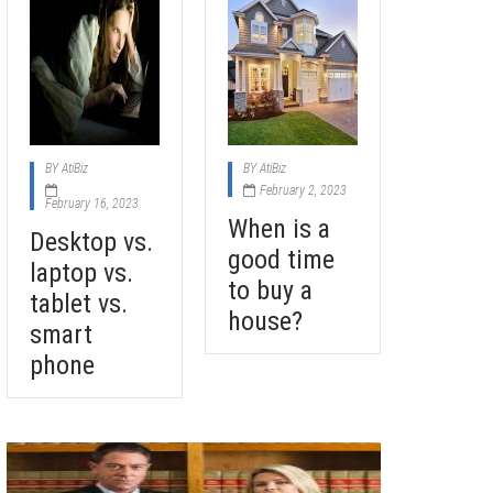
BY
AtiBiz
BY
AtiBiz
February 2, 2023
February 16, 2023
When is a
Desktop vs.
good time
laptop vs.
to buy a
tablet vs.
house?
smart
phone