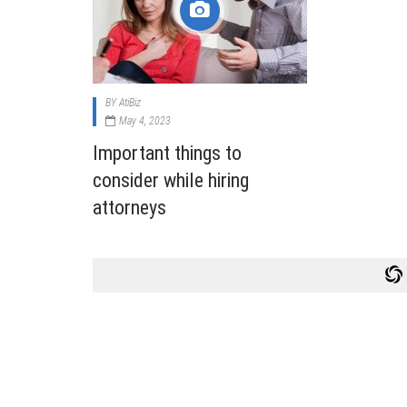
Cabi
Dos A
A Bus
BY
AtiBiz
What
May 4, 2023
Surgi
Important things to
Meth
consider while hiring
How 
attorneys
Comm
Diabe
Symp