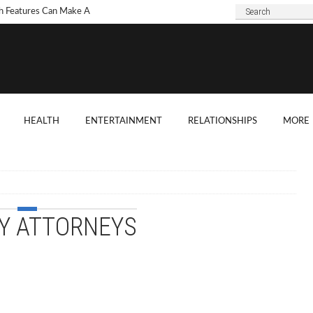
h Features Can Make A
 Look Modern?
To Choose Dark Marble
ertops For Your Kitchen?
 Are Some Good
HEALTH
ENTERTAINMENT
RELATIONSHIPS
MORE
ard Shade Ideas?
ings You Need To
ider When Hosting A
ention
Y ATTORNEYS
o Tell If A Tree Will Fall
our House?
chen Cabinet Features To
ider When Buying