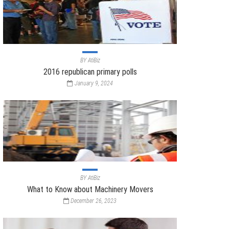
BY
AtiBiz
2016 republican primary polls
January 9, 2024
BY
AtiBiz
What to Know about Machinery Movers
December 26, 2023