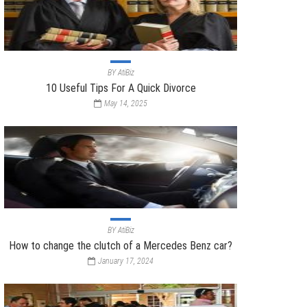
BY
AtiBiz
10 Useful Tips For A Quick Divorce
May 14, 2025
BY
AtiBiz
How to change the clutch of a Mercedes Benz car?
January 17, 2024