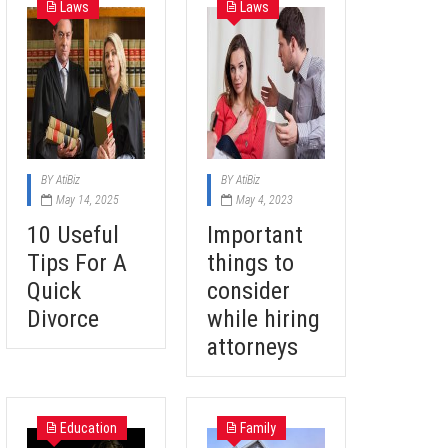
Laws
Laws
BY
AtiBiz
BY
AtiBiz
May 14, 2025
May 4, 2023
10 Useful
Important
Tips For A
things to
Quick
consider
Divorce
while hiring
attorneys
Education
Family